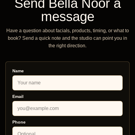
Send Bella Noor a
message
Have a question about facials, products, timing, or what to
book? Send a quick note and the studio can point you in
the right direction.
Name
Email
Phone