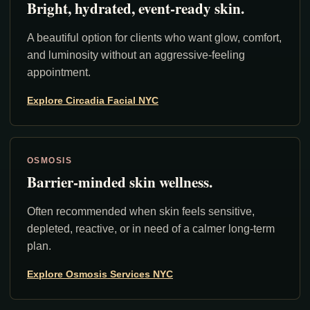
Bright, hydrated, event-ready skin.
A beautiful option for clients who want glow, comfort,
and luminosity without an aggressive-feeling
appointment.
Explore Circadia Facial NYC
OSMOSIS
Barrier-minded skin wellness.
Often recommended when skin feels sensitive,
depleted, reactive, or in need of a calmer long-term
plan.
Explore Osmosis Services NYC