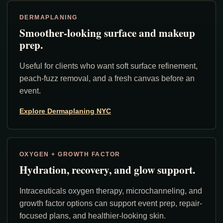
DERMAPLANING
Smoother-looking surface and makeup
prep.
Useful for clients who want soft surface refinement,
peach-fuzz removal, and a fresh canvas before an
event.
Explore Dermaplaning NYC
OXYGEN + GROWTH FACTOR
Hydration, recovery, and glow support.
Intraceuticals oxygen therapy, microchanneling, and
growth factor options can support event prep, repair-
focused plans, and healthier-looking skin.