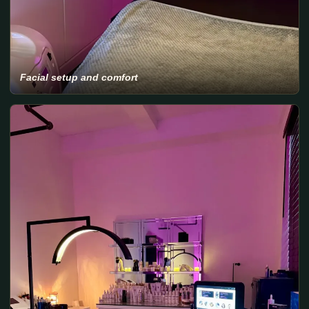
Facial setup and comfort