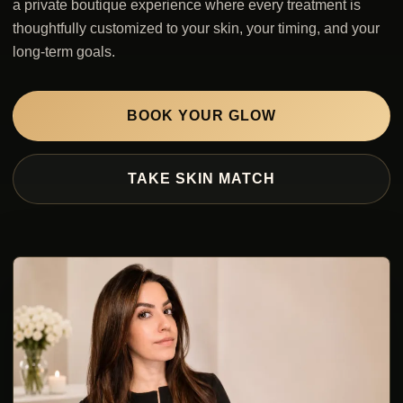
a private boutique experience where every treatment is
thoughtfully customized to your skin, your timing, and your
long-term goals.
BOOK YOUR GLOW
TAKE SKIN MATCH