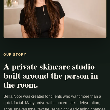
OUR STORY
A private skincare studio
built around the person in
the room.
Bella Noor was created for clients who want more than a
quick facial. Many arrive with concerns like dehydration,
acne, uneven tone, texture, sensitivity, early aging changes,