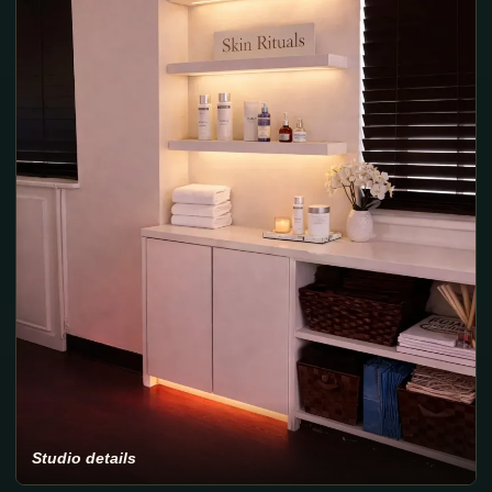
Studio details