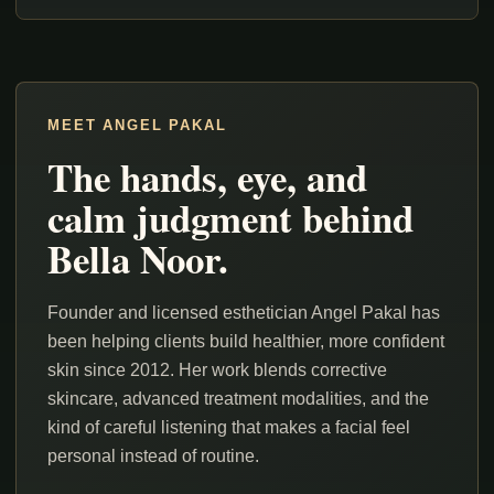
MEET ANGEL PAKAL
The hands, eye, and
calm judgment behind
Bella Noor.
Founder and licensed esthetician Angel Pakal has
been helping clients build healthier, more confident
skin since 2012. Her work blends corrective
skincare, advanced treatment modalities, and the
kind of careful listening that makes a facial feel
personal instead of routine.