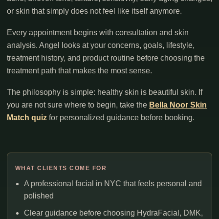
or skin that simply does not feel like itself anymore.
Every appointment begins with consultation and skin
analysis. Angel looks at your concerns, goals, lifestyle,
treatment history, and product routine before choosing the
treatment path that makes the most sense.
The philosophy is simple: healthy skin is beautiful skin. If
you are not sure where to begin, take the
Bella Noor Skin
Match quiz
for personalized guidance before booking.
WHAT CLIENTS COME FOR
A professional facial in NYC that feels personal and
polished
Clear guidance before choosing HydraFacial, DMK,