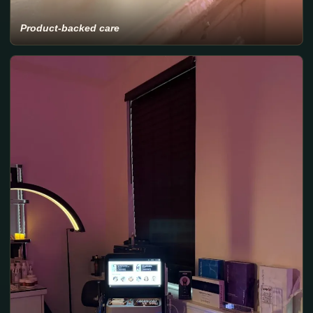
Product-backed care