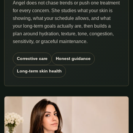
Angel does not chase trends or push one treatment
for every concern. She studies what your skin is
showing, what your schedule allows, and what
your long-term goals actually are, then builds a
plan around hydration, texture, tone, congestion,
sensitivity, or graceful maintenance.
Corrective care
Honest guidance
Long-term skin health