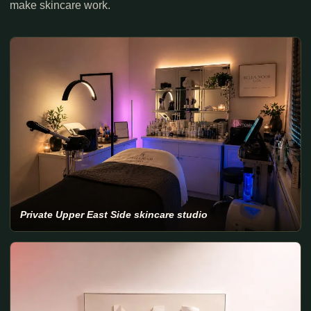
make skincare work.
Private Upper East Side skincare studio