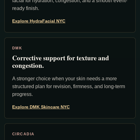
facial for hydration, congestion, and a smooth event-
ready finish.
Explore HydraFacial NYC
DMK
Corrective support for texture and
congestion.
A stronger choice when your skin needs a more
structured plan for revision, firmness, and long-term
progress.
Explore DMK Skincare NYC
CIRCADIA