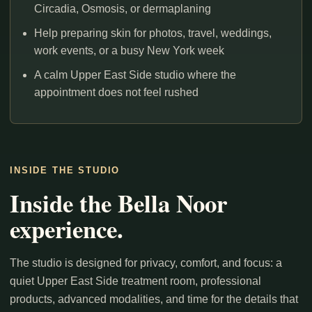
Circadia, Osmosis, or dermaplaning
Help preparing skin for photos, travel, weddings,
work events, or a busy New York week
A calm Upper East Side studio where the
appointment does not feel rushed
INSIDE THE STUDIO
Inside the Bella Noor
experience.
The studio is designed for privacy, comfort, and focus: a
quiet Upper East Side treatment room, professional
products, advanced modalities, and time for the details that