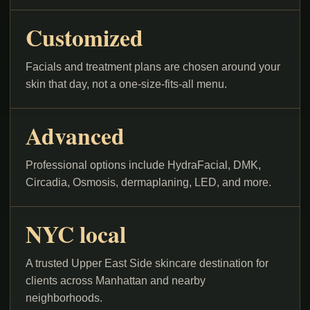
Customized
Facials and treatment plans are chosen around your
skin that day, not a one-size-fits-all menu.
Advanced
Professional options include HydraFacial, DMK,
Circadia, Osmosis, dermaplaning, LED, and more.
NYC local
A trusted Upper East Side skincare destination for
clients across Manhattan and nearby
neighborhoods.