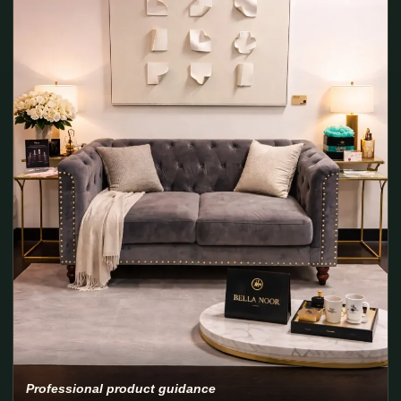
Professional product guidance