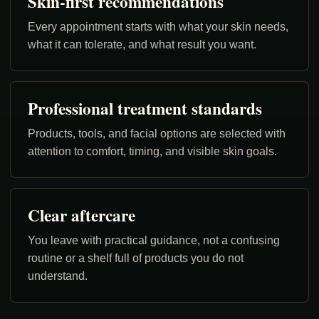
Skin-first recommendations
Every appointment starts with what your skin needs,
what it can tolerate, and what result you want.
Professional treatment standards
Products, tools, and facial options are selected with
attention to comfort, timing, and visible skin goals.
Clear aftercare
You leave with practical guidance, not a confusing
routine or a shelf full of products you do not
understand.