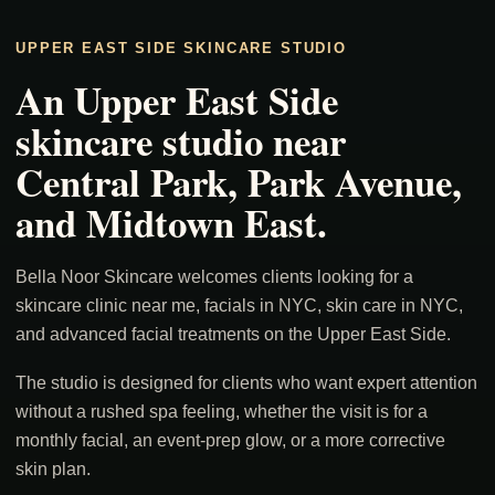
UPPER EAST SIDE SKINCARE STUDIO
An Upper East Side
skincare studio near
Central Park, Park Avenue,
and Midtown East.
Bella Noor Skincare welcomes clients looking for a
skincare clinic near me, facials in NYC, skin care in NYC,
and advanced facial treatments on the Upper East Side.
The studio is designed for clients who want expert attention
without a rushed spa feeling, whether the visit is for a
monthly facial, an event-prep glow, or a more corrective
skin plan.