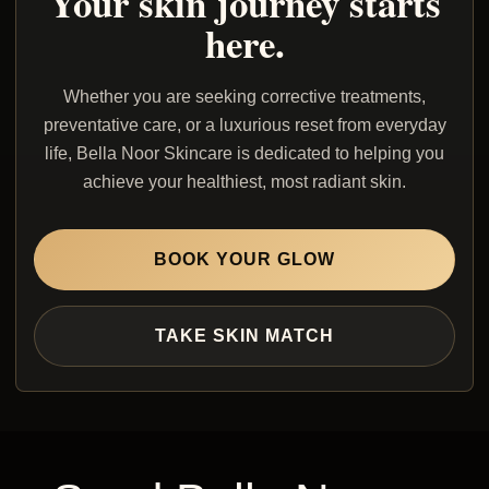
Your skin journey starts
here.
Whether you are seeking corrective treatments,
preventative care, or a luxurious reset from everyday
life, Bella Noor Skincare is dedicated to helping you
achieve your healthiest, most radiant skin.
BOOK YOUR GLOW
TAKE SKIN MATCH