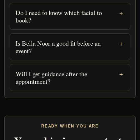
Do I need to know which facial to
book?
Is Bella Noor a good fit before an
event?
Will I get guidance after the
appointment?
READY WHEN YOU ARE