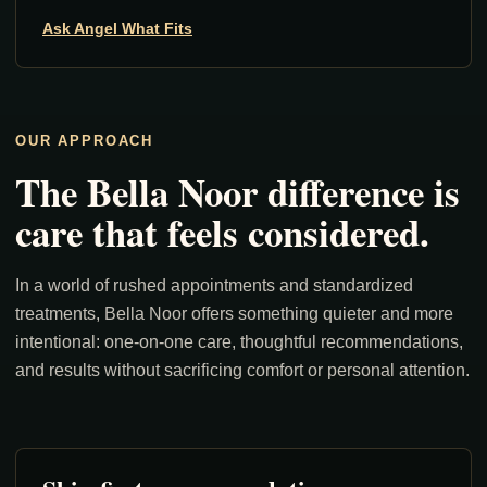
Ask Angel What Fits
OUR APPROACH
The Bella Noor difference is
care that feels considered.
In a world of rushed appointments and standardized
treatments, Bella Noor offers something quieter and more
intentional: one-on-one care, thoughtful recommendations,
and results without sacrificing comfort or personal attention.