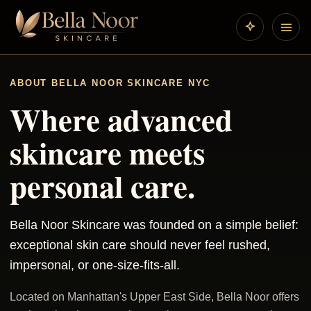
ABOUT BELLA NOOR SKINCARE NYC
Where advanced
skincare meets
personal care.
Bella Noor Skincare was founded on a simple belief:
exceptional skin care should never feel rushed,
impersonal, or one-size-fits-all.
Located on Manhattan's Upper East Side, Bella Noor offers