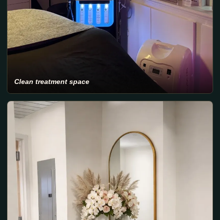
Clean treatment space