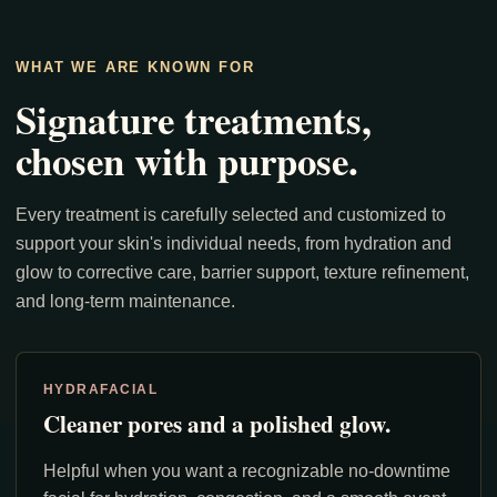
WHAT WE ARE KNOWN FOR
Signature treatments,
chosen with purpose.
Every treatment is carefully selected and customized to
support your skin's individual needs, from hydration and
glow to corrective care, barrier support, texture refinement,
and long-term maintenance.
HYDRAFACIAL
Cleaner pores and a polished glow.
Helpful when you want a recognizable no-downtime