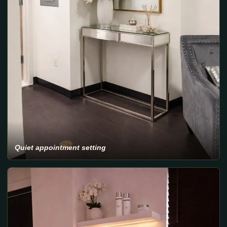
Quiet appointment setting