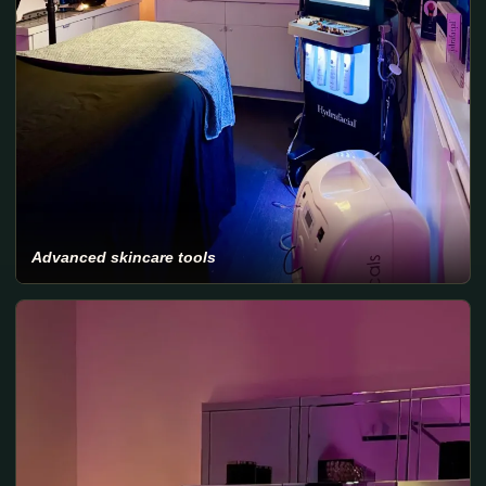
Advanced skincare tools