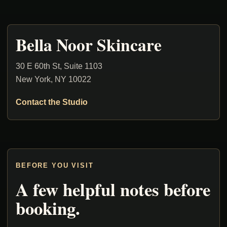
Bella Noor Skincare
30 E 60th St, Suite 1103
New York, NY 10022
Contact the Studio
BEFORE YOU VISIT
A few helpful notes before
booking.