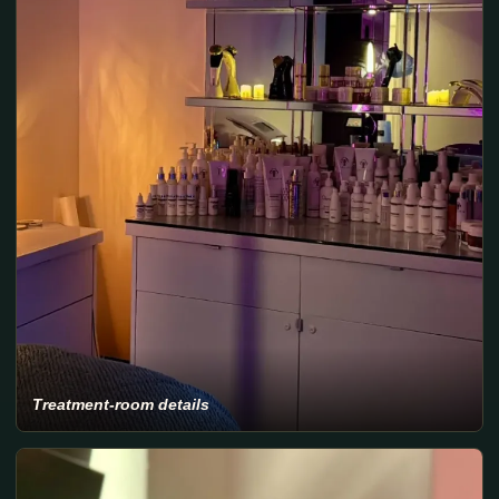
Treatment-room details