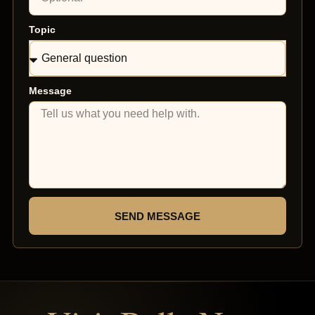
Topic
Message
SEND MESSAGE
Top Rated Clinic
Verified by Trustindex