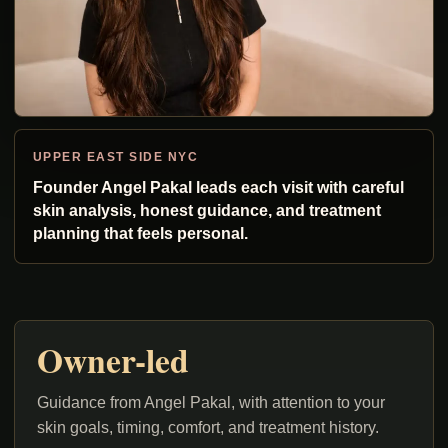
UPPER EAST SIDE NYC
Founder Angel Pakal leads each visit with careful
skin analysis, honest guidance, and treatment
planning that feels personal.
Owner-led
Guidance from Angel Pakal, with attention to your
skin goals, timing, comfort, and treatment history.