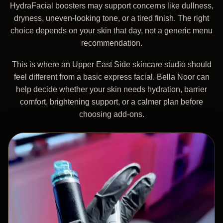
HydraFacial boosters may support concerns like dullness,
dryness, uneven-looking tone, or a tired finish. The right
choice depends on your skin that day, not a generic menu
recommendation.
This is where an Upper East Side skincare studio should
feel different from a basic express facial. Bella Noor can
help decide whether your skin needs hydration, barrier
comfort, brightening support, or a calmer plan before
choosing add-ons.