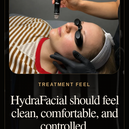
TREATMENT FEEL
HydraFacial should feel
clean, comfortable, and
controlled.