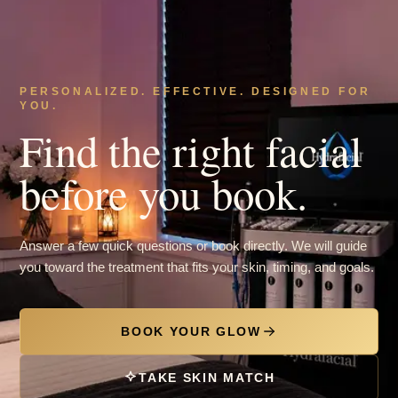
PERSONALIZED. EFFECTIVE. DESIGNED FOR
YOU.
Find the right facial
before you book.
Answer a few quick questions or book directly. We will guide
you toward the treatment that fits your skin, timing, and goals.
BOOK YOUR GLOW
TAKE SKIN MATCH