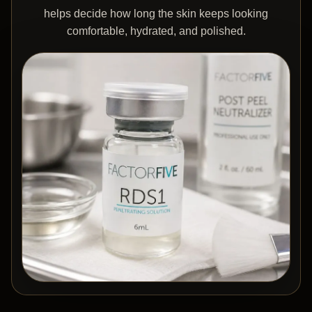
helps decide how long the skin keeps looking
comfortable, hydrated, and polished.