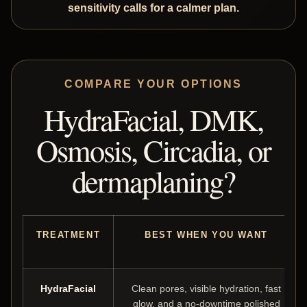
sensitivity calls for a calmer plan.
COMPARE YOUR OPTIONS
HydraFacial, DMK,
Osmosis, Circadia, or
dermaplaning?
TREATMENT
BEST WHEN YOU WANT
HydraFacial
Clean pores, visible hydration, fast
glow, and a no-downtime polished