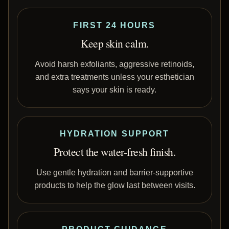
FIRST 24 HOURS
Keep skin calm.
Avoid harsh exfoliants, aggressive retinoids,
and extra treatments unless your esthetician
says your skin is ready.
HYDRATION SUPPORT
Protect the water-fresh finish.
Use gentle hydration and barrier-supportive
products to help the glow last between visits.