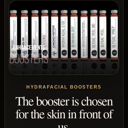
HYDRAFACIAL BOOSTERS
The booster is chosen
for the skin in front of
us.