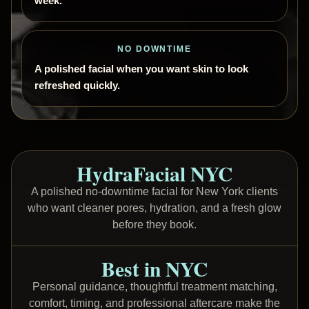
week.
NO DOWNTIME
A polished facial when you want skin to look
refreshed quickly.
HydraFacial NYC
A polished no-downtime facial for New York clients
who want cleaner pores, hydration, and a fresh glow
before they book.
Best in NYC
Personal guidance, thoughtful treatment matching,
comfort, timing, and professional aftercare make the