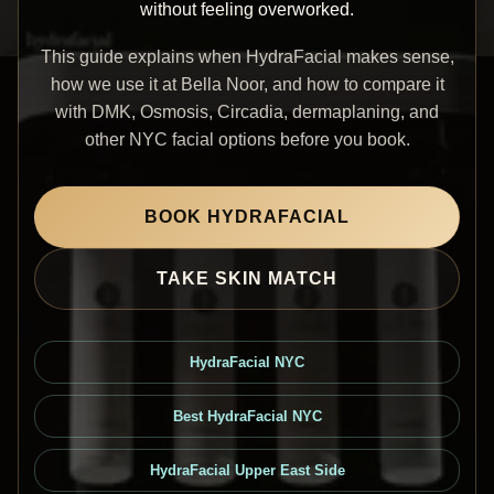
without feeling overworked.
This guide explains when HydraFacial makes sense,
how we use it at Bella Noor, and how to compare it
with DMK, Osmosis, Circadia, dermaplaning, and
other NYC facial options before you book.
BOOK HYDRAFACIAL
TAKE SKIN MATCH
HydraFacial NYC
Best HydraFacial NYC
HydraFacial Upper East Side