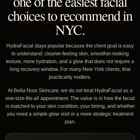
one of the easiest facial
choices to recommend in
NYC.
HydraFacial stays popular because the client goal is easy
to understand: cleaner-feeling skin, smoother-looking
texture, more hydration, and a glow that does not require a
long recovery window. For many New York clients, that
practicality matters.
At Bella Noor Skincare, we do not treat HydraFacial as a
one-size-fits-all appointment. The value is in how the facial
is matched to your skin condition, your timing, and whether
you need a simple glow visit or a more strategic treatment
plan.