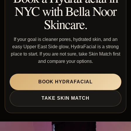
NYC with Bella Noor
Skincare.
If your goal is cleaner pores, hydrated skin, and an
easy Upper East Side glow, HydraFacial is a strong
place to start. If you are not sure, take Skin Match first
and compare your options.
BOOK HYDRAFACIAL
TAKE SKIN MATCH