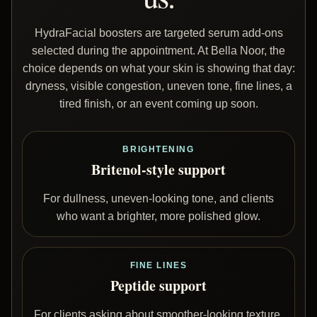
HydraFacial boosters are targeted serum add-ons
selected during the appointment. At Bella Noor, the
choice depends on what your skin is showing that day:
dryness, visible congestion, uneven tone, fine lines, a
tired finish, or an event coming up soon.
BRIGHTENING
Britenol-style support
For dullness, uneven-looking tone, and clients
who want a brighter, more polished glow.
FINE LINES
Peptide support
For clients asking about smoother-looking texture,