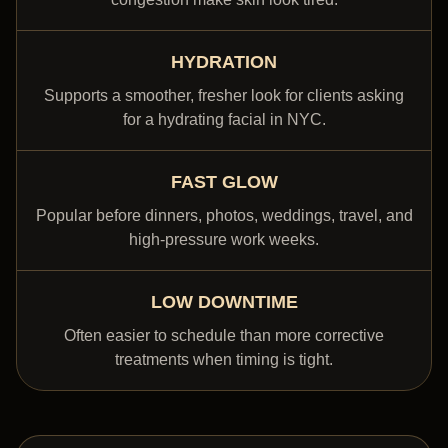
HYDRATION
Supports a smoother, fresher look for clients asking
for a hydrating facial in NYC.
FAST GLOW
Popular before dinners, photos, weddings, travel, and
high-pressure work weeks.
LOW DOWNTIME
Often easier to schedule than more corrective
treatments when timing is tight.