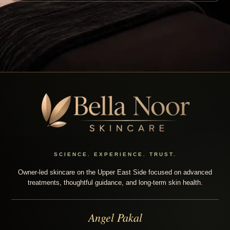
SCIENCE. EXPERIENCE. TRUST.
Owner-led skincare on the Upper East Side focused on advanced
treatments, thoughtful guidance, and long-term skin health.
Angel Pakal