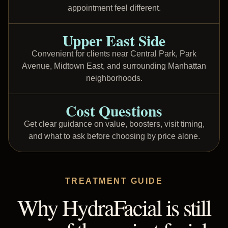
appointment feel different.
Upper East Side
Convenient for clients near Central Park, Park
Avenue, Midtown East, and surrounding Manhattan
neighborhoods.
Cost Questions
Get clear guidance on value, boosters, visit timing,
and what to ask before choosing by price alone.
TREATMENT GUIDE
Why HydraFacial is still