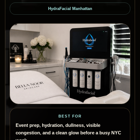
HydraFacial Manhattan
BEST FOR
Event prep, hydration, dullness, visible
congestion, and a clean glow before a busy NYC