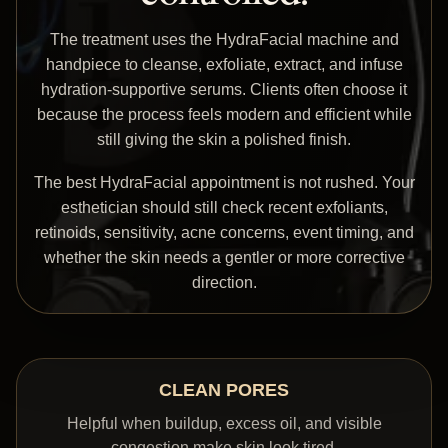
The treatment uses the HydraFacial machine and
handpiece to cleanse, exfoliate, extract, and infuse
hydration-supportive serums. Clients often choose it
because the process feels modern and efficient while
still giving the skin a polished finish.
The best HydraFacial appointment is not rushed. Your
esthetician should still check recent exfoliants,
retinoids, sensitivity, acne concerns, event timing, and
whether the skin needs a gentler or more corrective
direction.
CLEAN PORES
Helpful when buildup, excess oil, and visible
congestion make skin look tired.