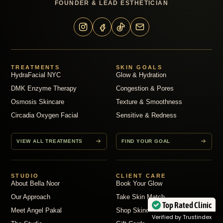
FOUNDER & LEAD ESTHETICIAN
TREATMENTS
SKIN GOALS
HydraFacial NYC
Glow & Hydration
DMK Enzyme Therapy
Congestion & Pores
Osmosis Skincare
Texture & Smoothness
Circadia Oxygen Facial
Sensitive & Redness
VIEW ALL TREATMENTS
FIND YOUR GOAL
STUDIO
CLIENT CARE
About Bella Noor
Book Your Glow
Our Approach
Take Skin Match
Top Rated Clinic
Meet Angel Pakal
Shop Skincare
Verified by Trustindex