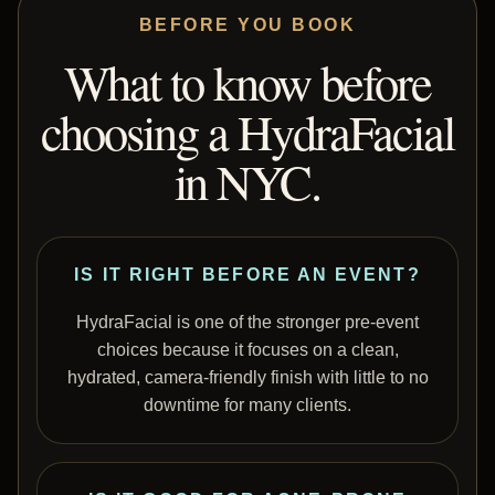
BEFORE YOU BOOK
What to know before
choosing a HydraFacial
in NYC.
IS IT RIGHT BEFORE AN EVENT?
HydraFacial is one of the stronger pre-event
choices because it focuses on a clean,
hydrated, camera-friendly finish with little to no
downtime for many clients.