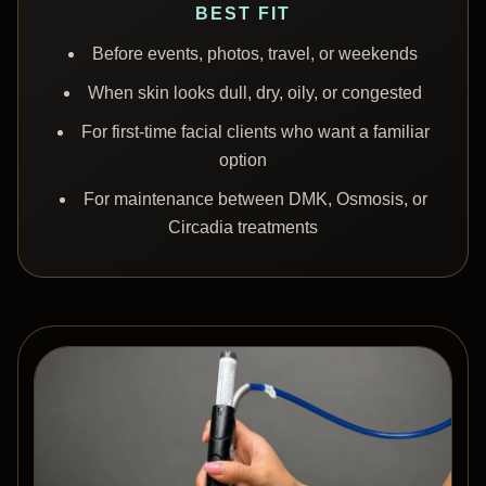
BEST FIT
Before events, photos, travel, or weekends
When skin looks dull, dry, oily, or congested
For first-time facial clients who want a familiar
option
For maintenance between DMK, Osmosis, or
Circadia treatments