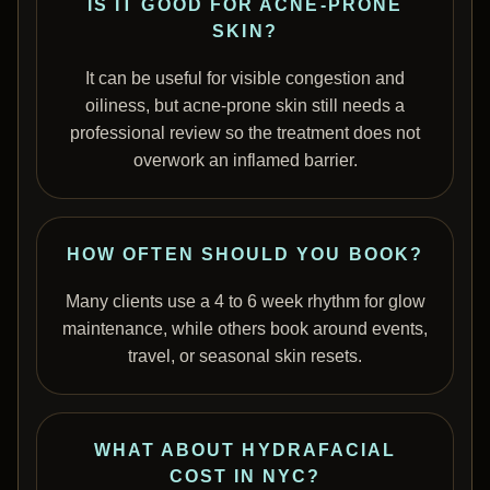
IS IT GOOD FOR ACNE-PRONE
SKIN?
It can be useful for visible congestion and
oiliness, but acne-prone skin still needs a
professional review so the treatment does not
overwork an inflamed barrier.
HOW OFTEN SHOULD YOU BOOK?
Many clients use a 4 to 6 week rhythm for glow
maintenance, while others book around events,
travel, or seasonal skin resets.
WHAT ABOUT HYDRAFACIAL
COST IN NYC?