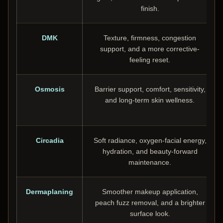
finish.
DMK
Texture, firmness, congestion
support, and a more corrective-
feeling reset.
Osmosis
Barrier support, comfort, sensitivity,
and long-term skin wellness.
Circadia
Soft radiance, oxygen-facial energy,
hydration, and beauty-forward
maintenance.
Dermaplaning
Smoother makeup application,
peach fuzz removal, and a brighter
surface look.