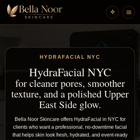
HYDRAFACIAL NYC
HydraFacial NYC
for cleaner pores, smoother
texture, and a polished Upper
East Side glow.
Bella Noor Skincare offers HydraFacial in NYC for
clients who want a professional, no-downtime facial
that helps skin look fresh, hydrated, and event-ready