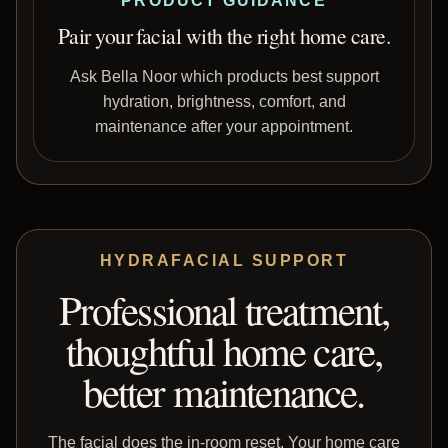
PRODUCT GUIDANCE
Pair your facial with the right home care.
Ask Bella Noor which products best support
hydration, brightness, comfort, and
maintenance after your appointment.
HYDRAFACIAL SUPPORT
Professional treatment,
thoughtful home care,
better maintenance.
The facial does the in-room reset. Your home care