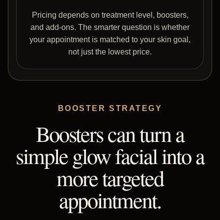
Pricing depends on treatment level, boosters,
and add-ons. The smarter question is whether
your appointment is matched to your skin goal,
not just the lowest price.
BOOSTER STRATEGY
Boosters can turn a
simple glow facial into a
more targeted
appointment.