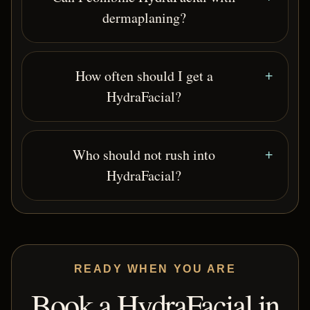
dermaplaning?
How often should I get a
HydraFacial?
Who should not rush into
HydraFacial?
READY WHEN YOU ARE
Book a HydraFacial in