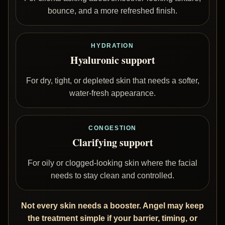
bounce, and a more refreshed finish.
HYDRATION
Hyaluronic support
For dry, tight, or depleted skin that needs a softer,
water-fresh appearance.
CONGESTION
Clarifying support
For oily or clogged-looking skin where the facial
needs to stay clean and controlled.
Not every skin needs a booster. Angel may keep
the treatment simple if your barrier, timing, or