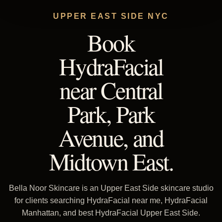
UPPER EAST SIDE NYC
Book
HydraFacial
near Central
Park, Park
Avenue, and
Midtown East.
Bella Noor Skincare is an Upper East Side skincare studio
for clients searching HydraFacial near me, HydraFacial
Manhattan, and best HydraFacial Upper East Side.