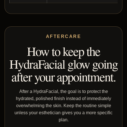
AFTERCARE
How to keep the
HydraFacial glow going
after your appointment.
After a HydraFacial, the goal is to protect the
hydrated, polished finish instead of immediately
overwhelming the skin. Keep the routine simple
unless your esthetician gives you a more specific
plan.