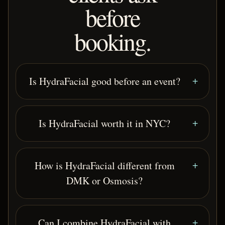
before
booking.
Is HydraFacial good before an event?
Is HydraFacial worth it in NYC?
How is HydraFacial different from
DMK or Osmosis?
Can I combine HydraFacial with