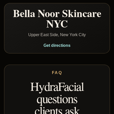
Bella Noor Skincare
NYC
Upper East Side, New York City
Get directions
FAQ
HydraFacial
questions
clients ask