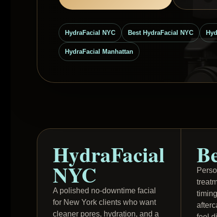
HydraFacial NYC
Best HydraFacial NYC
Hyd
HydraFacial Manhattan
HydraFacial
Be
NYC
Perso
treat
A polished no-downtime facial
timin
for New York clients who want
after
cleaner pores, hydration, and a
feel d