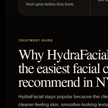
fresh glow before they book.
TREATMENT GUIDE
Why HydraFacial i
the easiest facial 
recommend in N
HydraFacial stays popular because the clie
cleaner-feeling skin, smoother-looking text