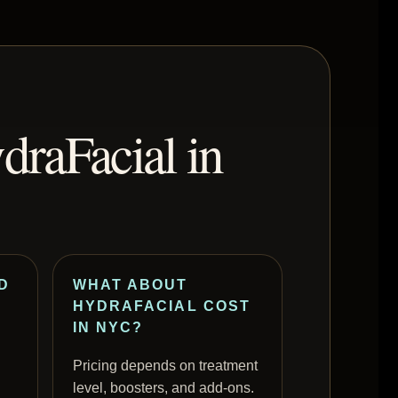
draFacial in
D
WHAT ABOUT
HYDRAFACIAL COST
IN NYC?
Pricing depends on treatment
level, boosters, and add-ons.