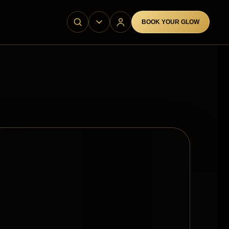
BOOK YOUR GLOW