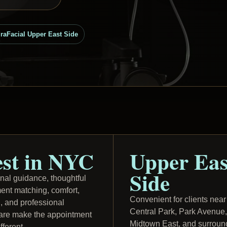
raFacial Upper East Side
st in NYC
Upper Eas
Side
nal guidance, thoughtful
ment matching, comfort,
Convenient for clients near
g, and professional
Central Park, Park Avenue,
care make the appointment
Midtown East, and surroun
ifferent.