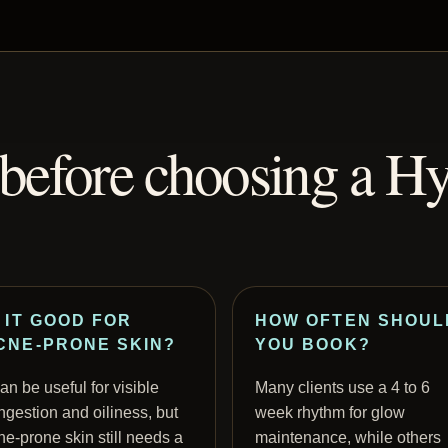
efore choosing a Hy
S IT GOOD FOR
HOW OFTEN SHOUL
CNE-PRONE SKIN?
YOU BOOK?
can be useful for visible
Many clients use a 4 to 6
ngestion and oiliness, but
week rhythm for glow
ne-prone skin still needs a
maintenance, while others