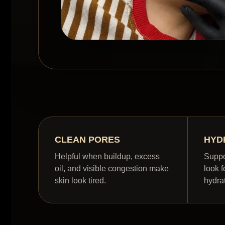
CLEAN PORES
HYD
Helpful when buildup, excess
Suppo
oil, and visible congestion make
look f
skin look tired.
hydra