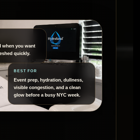
al when you want
reshed quickly.
BEST FOR
Event prep, hydration, dullness,
visible congestion, and a clean
glow before a busy NYC week.