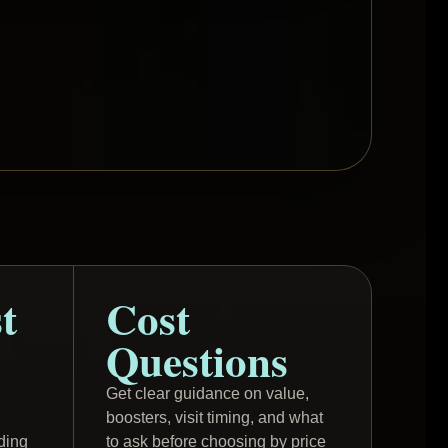
t
Cost
Questions
Get clear guidance on value,
boosters, visit timing, and what
ding
to ask before choosing by price