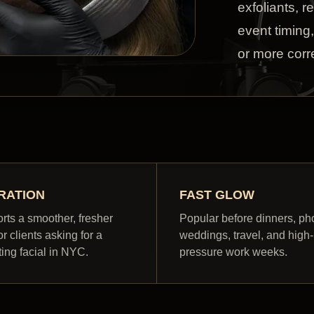
exfoliants, r
event timing
or more corre
RATION
FAST GLOW
rts a smoother, fresher
Popular before dinners, ph
or clients asking for a
weddings, travel, and high-
ting facial in NYC.
pressure work weeks.