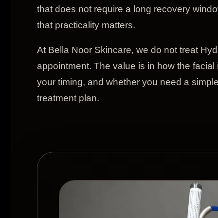
that does not require a long recovery wind
that practicality matters.
At Bella Noor Skincare, we do not treat Hydr
appointment. The value is in how the facial 
your timing, and whether you need a simple 
treatment plan.