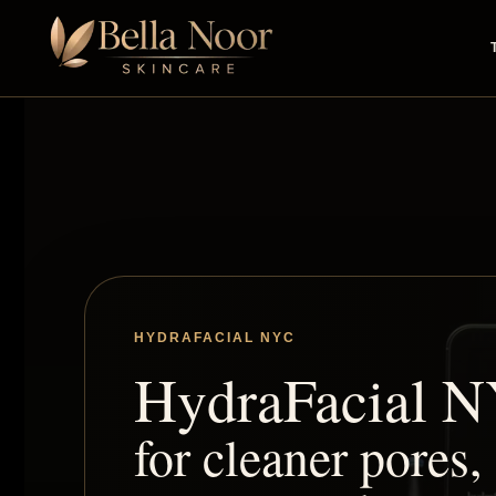
HYDRAFACIAL NYC
HydraFacial 
for cleaner pores