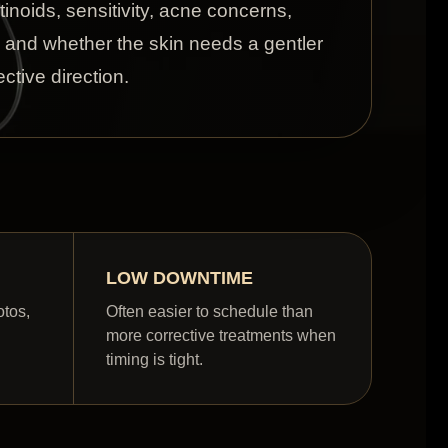
etinoids, sensitivity, acne concerns,
, and whether the skin needs a gentler
ctive direction.
LOW DOWNTIME
otos,
Often easier to schedule than
more corrective treatments when
timing is tight.