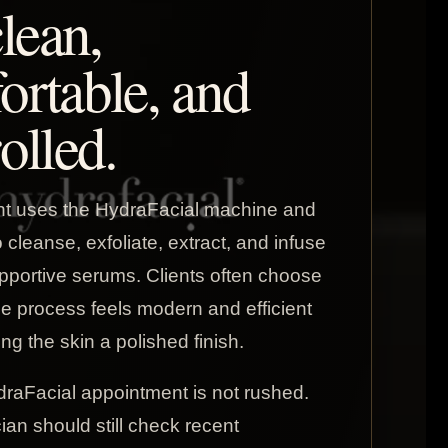
clean,
ortable, and
olled.
nt uses the HydraFacial machine and
cleanse, exfoliate, extract, and infuse
pportive serums. Clients often choose
he process feels modern and efficient
ving the skin a polished finish.
raFacial appointment is not rushed.
ian should still check recent