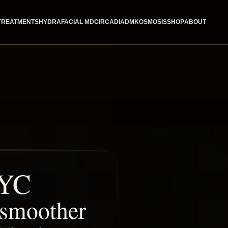
TREATMENTS
HYDRAFACIAL MD
CIRCADIA
DMK
OSMOSIS
SHOP
ABOUT
NYC
, smoother