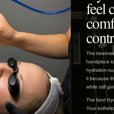
feel 
comf
contr
The treatme
handpiece to 
hydration-su
it because t
while still gi
The best Hyd
Your esthetic