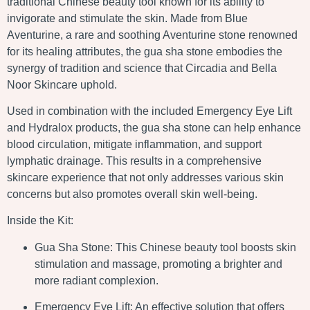
traditional Chinese beauty tool known for its ability to
invigorate and stimulate the skin. Made from Blue
Aventurine, a rare and soothing Aventurine stone renowned
for its healing attributes, the gua sha stone embodies the
synergy of tradition and science that Circadia and Bella
Noor Skincare uphold.
Used in combination with the included Emergency Eye Lift
and Hydralox products, the gua sha stone can help enhance
blood circulation, mitigate inflammation, and support
lymphatic drainage. This results in a comprehensive
skincare experience that not only addresses various skin
concerns but also promotes overall skin well-being.
Inside the Kit:
Gua Sha Stone: This Chinese beauty tool boosts skin
stimulation and massage, promoting a brighter and
more radiant complexion.
Emergency Eye Lift: An effective solution that offers