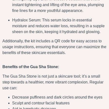
instant tightening and lifting of the eye area, plumping
fine lines for a more youthful appearance.
Hydralox Serum: This serum locks in essential
moisture and reduces water loss, resulting in a supple
sheen on the skin, keeping it hydrated and glowing.
Additionally, the kit includes a QR code for easy access to
usage instructions, ensuring that everyone can maximize the
benefits of these skincare essentials.
Benefits of the Gua Sha Stone:
The Gua Sha Stone is not just a skincare tool; it’s a small
step towards a healthier, more vibrant complexion. Regular
use can:
Decrease puffiness and dark circles around the eyes
Sculpt and contour facial features
Aid in lymphatic drainage