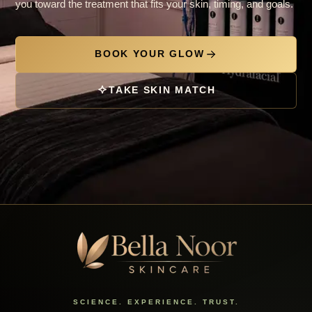
you toward the treatment that fits your skin, timing, and goals.
BOOK YOUR GLOW
TAKE SKIN MATCH
SCIENCE. EXPERIENCE. TRUST.