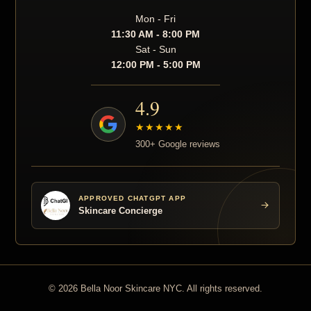
Mon - Fri
11:30 AM - 8:00 PM
Sat - Sun
12:00 PM - 5:00 PM
4.9
★★★★★
300+ Google reviews
APPROVED CHATGPT APP
Skincare Concierge
© 2026 Bella Noor Skincare NYC. All rights reserved.