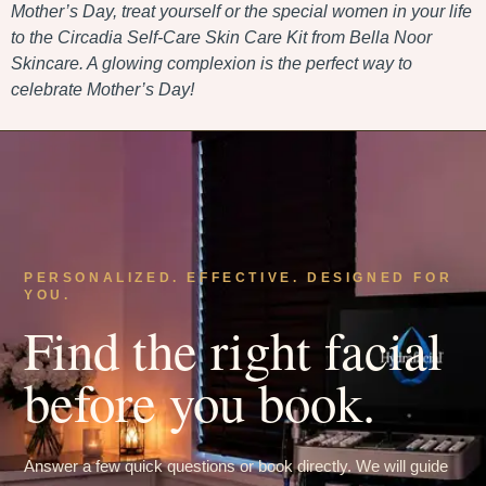
Mother’s Day, treat yourself or the special women in your life
to the Circadia Self-Care Skin Care Kit from Bella Noor
Skincare. A glowing complexion is the perfect way to
celebrate Mother’s Day!
PERSONALIZED. EFFECTIVE. DESIGNED FOR
YOU.
Find the right facial
before you book.
Answer a few quick questions or book directly. We will guide