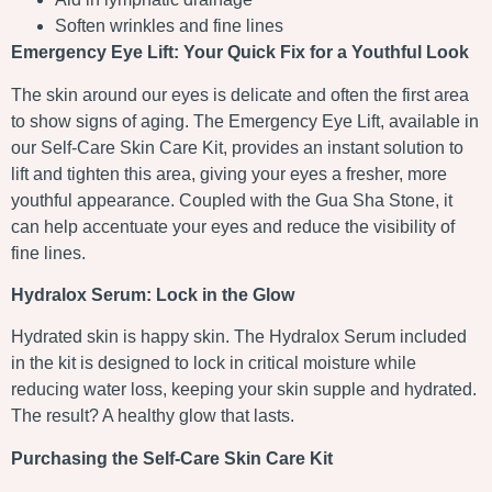
Soften wrinkles and fine lines
Emergency Eye Lift: Your Quick Fix for a Youthful Look
The skin around our eyes is delicate and often the first area
to show signs of aging. The Emergency Eye Lift, available in
our Self-Care Skin Care Kit, provides an instant solution to
lift and tighten this area, giving your eyes a fresher, more
youthful appearance. Coupled with the Gua Sha Stone, it
can help accentuate your eyes and reduce the visibility of
fine lines.
Hydralox Serum: Lock in the Glow
Hydrated skin is happy skin. The Hydralox Serum included
in the kit is designed to lock in critical moisture while
reducing water loss, keeping your skin supple and hydrated.
The result? A healthy glow that lasts.
Purchasing the Self-Care Skin Care Kit