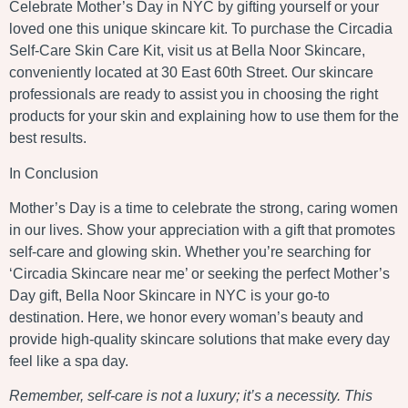
Celebrate Mother’s Day in NYC by gifting yourself or your
loved one this unique skincare kit. To purchase the Circadia
Self-Care Skin Care Kit, visit us at Bella Noor Skincare,
conveniently located at 30 East 60th Street. Our skincare
professionals are ready to assist you in choosing the right
products for your skin and explaining how to use them for the
best results.
In Conclusion
Mother’s Day is a time to celebrate the strong, caring women
in our lives. Show your appreciation with a gift that promotes
self-care and glowing skin. Whether you’re searching for
‘Circadia Skincare near me’ or seeking the perfect Mother’s
Day gift, Bella Noor Skincare in NYC is your go-to
destination. Here, we honor every woman’s beauty and
provide high-quality skincare solutions that make every day
feel like a spa day.
Remember, self-care is not a luxury; it’s a necessity. This