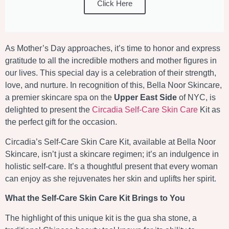
Click Here
As Mother’s Day approaches, it’s time to honor and express
gratitude to all the incredible mothers and mother figures in
our lives. This special day is a celebration of their strength,
love, and nurture. In recognition of this, Bella Noor Skincare,
a premier skincare spa on the
Upper East Side
of NYC, is
delighted to present the
Circadia Self-Care Skin Care
Kit as
the perfect gift for the occasion.
Circadia’s Self-Care Skin Care Kit, available at Bella Noor
Skincare, isn’t just a skincare regimen; it’s an indulgence in
holistic self-care. It’s a thoughtful present that every woman
can enjoy as she rejuvenates her skin and uplifts her spirit.
What the Self-Care Skin Care Kit Brings to You
The highlight of this unique kit is the gua sha stone, a