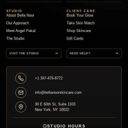
STUDIO
CLIENT CARE
About Bella Noor
Book Your Glow
Our Approach
Take Skin Match
Meet Angel Pakal
Shop Skincare
The Studio
Gift Cards
VISIT THE STUDIO
NEED HELP?
+1 347-476-8772
info@bellanoorskincare.com
30 E 60th St, Suite 1103
New York, NY 10022
STUDIO HOURS