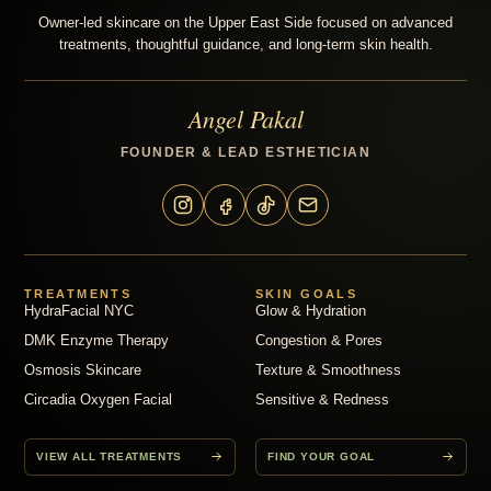
Owner-led skincare on the Upper East Side focused on advanced
treatments, thoughtful guidance, and long-term skin health.
Angel Pakal
FOUNDER & LEAD ESTHETICIAN
TREATMENTS
SKIN GOALS
HydraFacial NYC
Glow & Hydration
DMK Enzyme Therapy
Congestion & Pores
Osmosis Skincare
Texture & Smoothness
Circadia Oxygen Facial
Sensitive & Redness
VIEW ALL TREATMENTS
FIND YOUR GOAL