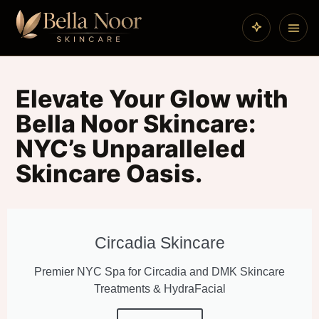
Elevate Your Glow with
Bella Noor Skincare:
NYC’s Unparalleled
Skincare Oasis.
Circadia Skincare
Premier NYC Spa for Circadia and DMK Skincare
Treatments & HydraFacial