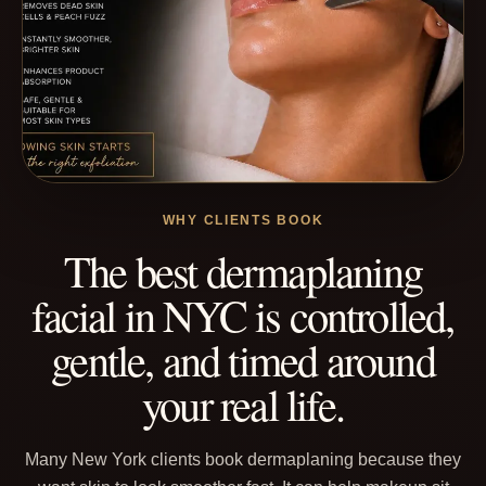
WHY CLIENTS BOOK
The best dermaplaning
facial in NYC is controlled,
gentle, and timed around
your real life.
Many New York clients book dermaplaning because they