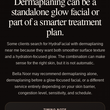
Dermaplaning can be a
standalone glow facial or
part of a smarter treatment
plan.
Some clients search for HydraFacial with dermaplaning
near me because they want both smoother surface texture
and a hydration-focused glow. The combination can make
sense for the right skin, but it is not automatic.
Bella Noor may recommend dermaplaning alone,
dermaplaning before a glow-focused facial, or a different
service entirely depending on your skin barrier,
congestion level, sensitivity, and schedule.
TIMING NOTE