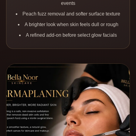
events
Peach fuzz removal and softer surface texture
A brighter look when skin feels dull or rough
A refined add-on before select glow facials