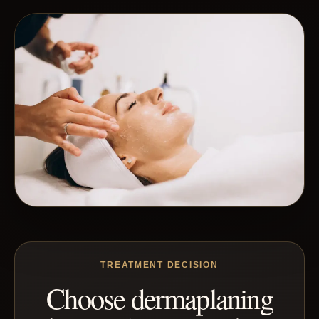
TREATMENT DECISION
Choose dermaplaning