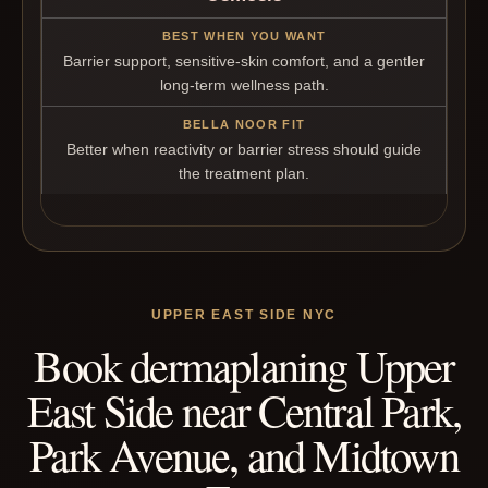
Barrier support, sensitive-skin comfort, and a gentler
long-term wellness path.
Better when reactivity or barrier stress should guide
the treatment plan.
UPPER EAST SIDE NYC
Book dermaplaning Upper
East Side near Central Park,
Park Avenue, and Midtown