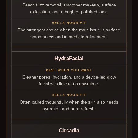
Peach fuzz removal, smoother makeup, surface
exfoliation, and a brighter polished look.
The strongest choice when the main issue is surface
smoothness and immediate refinement.
HydraFacial
Cleaner pores, hydration, and a device-led glow
facial with little to no downtime.
Often paired thoughtfully when the skin also needs
hydration and pore refresh.
Circadia