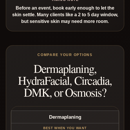
Before an event, book early enough to let the
skin settle. Many clients like a 2 to 5 day window,
but sensitive skin may need more room.
COMPARE YOUR OPTIONS
Dermaplaning,
HydraFacial, Circadia,
DMK, or Osmosis?
Dermaplaning