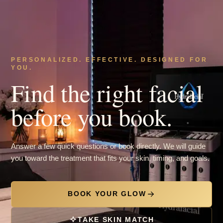
PERSONALIZED. EFFECTIVE. DESIGNED FOR
YOU.
Find the right facial
before you book.
Answer a few quick questions or book directly. We will guide
you toward the treatment that fits your skin, timing, and goals.
BOOK YOUR GLOW
TAKE SKIN MATCH