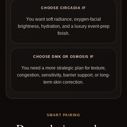
CHOOSE CIRCADIA IF
You want soft radiance, oxygen-facial
brightness, hydration, and a luxury event-prep
finish.
CHOOSE DMK OR OSMOSIS IF
You need a more strategic plan for texture,
congestion, sensitivity, barrier support, or long-
term skin correction.
SMART PAIRING