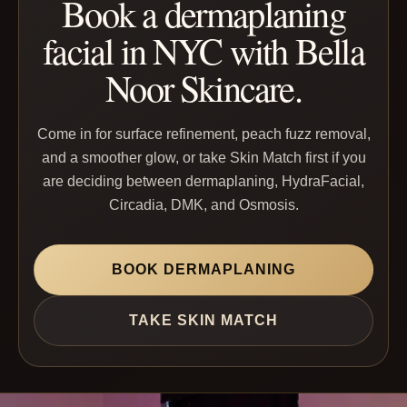
Book a dermaplaning
facial in NYC with Bella
Noor Skincare.
Come in for surface refinement, peach fuzz removal,
and a smoother glow, or take Skin Match first if you
are deciding between dermaplaning, HydraFacial,
Circadia, DMK, and Osmosis.
BOOK DERMAPLANING
TAKE SKIN MATCH