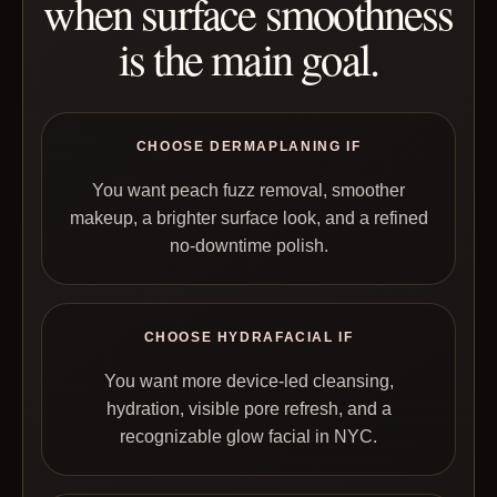
when surface smoothness
is the main goal.
CHOOSE DERMAPLANING IF
You want peach fuzz removal, smoother
makeup, a brighter surface look, and a refined
no-downtime polish.
CHOOSE HYDRAFACIAL IF
You want more device-led cleansing,
hydration, visible pore refresh, and a
recognizable glow facial in NYC.