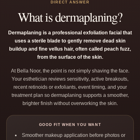
DIRECT ANSWER
What is dermaplaning?
Dermaplaning is a professional exfoliation facial that
uses a sterile blade to gently remove dead skin
buildup and fine vellus hair, often called peach fuzz,
from the surface of the skin.
At Bella Noor, the point is not simply shaving the face.
Your esthetician reviews sensitivity, active breakouts,
recent retinoids or exfoliants, event timing, and your
treatment plan so dermaplaning supports a smoother,
brighter finish without overworking the skin.
GOOD FIT WHEN YOU WANT
Smoother makeup application before photos or