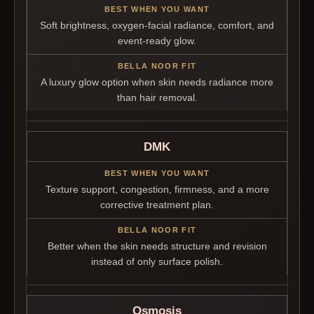
Soft brightness, oxygen-facial radiance, comfort, and
event-ready glow.
A luxury glow option when skin needs radiance more
than hair removal.
DMK
Texture support, congestion, firmness, and a more
corrective treatment plan.
Better when the skin needs structure and revision
instead of only surface polish.
Osmosis