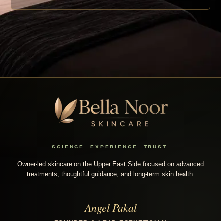
SCIENCE. EXPERIENCE. TRUST.
Owner-led skincare on the Upper East Side focused on advanced
treatments, thoughtful guidance, and long-term skin health.
Angel Pakal