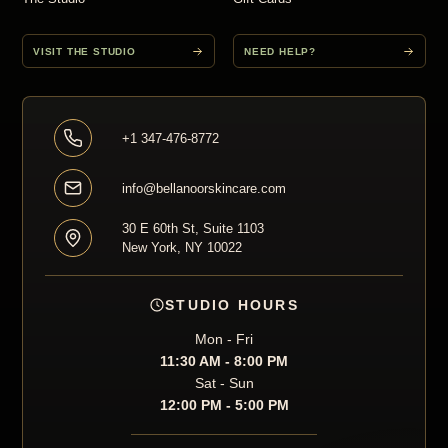
VISIT THE STUDIO
NEED HELP?
+1 347-476-8772
info@bellanoorskincare.com
30 E 60th St, Suite 1103
New York, NY 10022
STUDIO HOURS
Mon - Fri
11:30 AM - 8:00 PM
Sat - Sun
12:00 PM - 5:00 PM