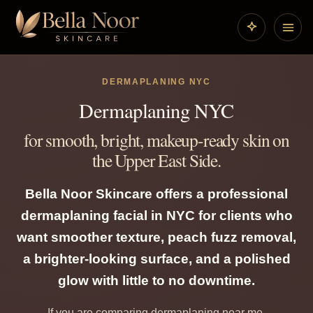
DERMAPLANING NYC
Dermaplaning NYC
for smooth, bright, makeup-ready skin on
the Upper East Side.
Bella Noor Skincare offers a professional
dermaplaning facial in NYC for clients who
want smoother texture, peach fuzz removal,
a brighter-looking surface, and a polished
glow with little to no downtime.
If you are comparing dermaplaning near me,