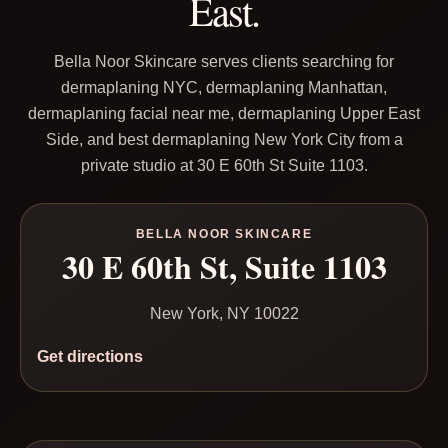
East.
Bella Noor Skincare serves clients searching for
dermaplaning NYC, dermaplaning Manhattan,
dermaplaning facial near me, dermaplaning Upper East
Side, and best dermaplaning New York City from a
private studio at 30 E 60th St Suite 1103.
BELLA NOOR SKINCARE
30 E 60th St, Suite 1103
New York, NY 10022
Get directions