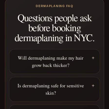
DERMAPLANING FAQ
Questions people ask
before booking
dermaplaning in NYC.
Will dermaplaning make my hair
grow back thicker?
Is dermaplaning safe for sensitive
skin?