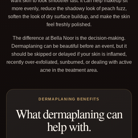
want skin to look smoother fast. It can help makeup sit
more evenly, reduce the shadowy look of peach fuzz,
soften the look of dry surface buildup, and make the skin
feel freshly polished.
The difference at Bella Noor is the decision-making.
Dermaplaning can be beautiful before an event, but it
should be skipped or delayed if your skin is inflamed,
recently over-exfoliated, sunburned, or dealing with active
acne in the treatment area.
DERMAPLANING BENEFITS
What dermaplaning can
help with.