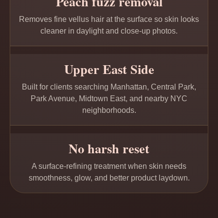
Peach fuzz removal
Removes fine vellus hair at the surface so skin looks
cleaner in daylight and close-up photos.
Upper East Side
Built for clients searching Manhattan, Central Park,
Park Avenue, Midtown East, and nearby NYC
neighborhoods.
No harsh reset
A surface-refining treatment when skin needs
smoothness, glow, and better product laydown.