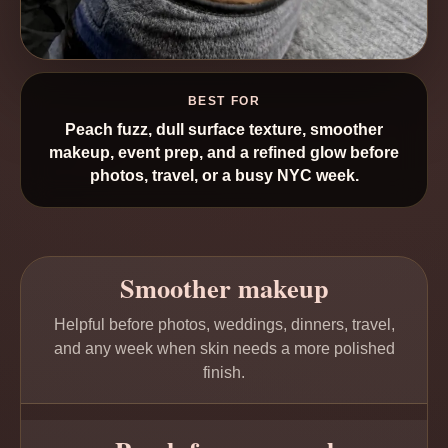
BEST FOR
Peach fuzz, dull surface texture, smoother
makeup, event prep, and a refined glow before
photos, travel, or a busy NYC week.
Smoother makeup
Helpful before photos, weddings, dinners, travel,
and any week when skin needs a more polished
finish.