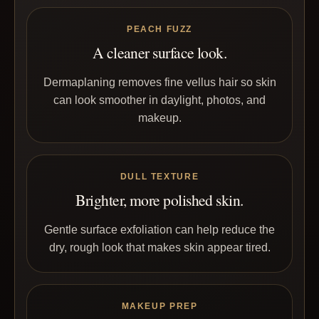
PEACH FUZZ
A cleaner surface look.
Dermaplaning removes fine vellus hair so skin
can look smoother in daylight, photos, and
makeup.
DULL TEXTURE
Brighter, more polished skin.
Gentle surface exfoliation can help reduce the
dry, rough look that makes skin appear tired.
MAKEUP PREP