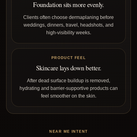
Foundation sits more evenly.
Clients often choose dermaplaning before
weddings, dinners, travel, headshots, and
high-visibility weeks.
PRODUCT FEEL
Skincare lays down better.
After dead surface buildup is removed,
hydrating and barrier-supportive products can
feel smoother on the skin.
NEAR ME INTENT