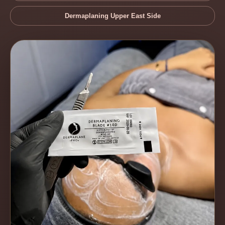
Dermaplaning Upper East Side