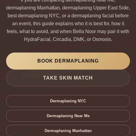
dermaplaning Manhattan, dermaplaning Upper East Side,
best dermaplaning NYC, or a dermaplaning facial before
an event, this guide explains who it is best for, how it
feels, what to avoid, and when Bella Noor may pair it with
HydraFacial, Circadia, DMK, or Osmosis.
BOOK DERMAPLANING
TAKE SKIN MATCH
Dermaplaning NYC
Dermaplaning Near Me
Dermaplaning Manhattan