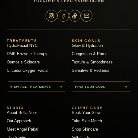
FOUNDER & LEAD ESTHETICIAN
TREATMENTS
SKIN GOALS
HydraFacial NYC
Glow & Hydration
DMK Enzyme Therapy
Congestion & Pores
Osmosis Skincare
Texture & Smoothness
Circadia Oxygen Facial
Sensitive & Redness
VIEW ALL TREATMENTS
FIND YOUR GOAL
STUDIO
CLIENT CARE
About Bella Noor
Book Your Glow
Our Approach
Take Skin Match
Meet Angel Pakal
Shop Skincare
The Studio
Gift Cards