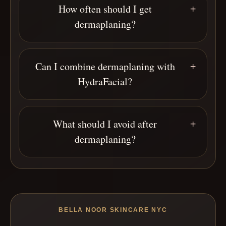
How often should I get
dermaplaning?
Can I combine dermaplaning with
HydraFacial?
What should I avoid after
dermaplaning?
BELLA NOOR SKINCARE NYC