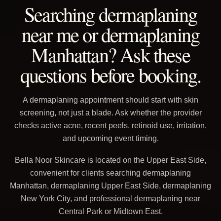
Searching dermaplaning
near me or dermaplaning
Manhattan? Ask these
questions before booking.
A dermaplaning appointment should start with skin
screening, not just a blade. Ask whether the provider
checks active acne, recent peels, retinoid use, irritation,
and upcoming event timing.
Bella Noor Skincare is located on the Upper East Side,
convenient for clients searching dermaplaning
Manhattan, dermaplaning Upper East Side, dermaplaning
New York City, and professional dermaplaning near
Central Park or Midtown East.