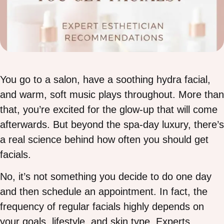
You go to a salon, have a soothing hydra facial,
and warm, soft music plays throughout. More than
that, you’re excited for the glow-up that will come
afterwards. But beyond the spa-day luxury, there’s
a real science behind how often you should get
facials.
No, it’s not something you decide to do one day
and then schedule an appointment. In fact, the
frequency of regular facials highly depends on
your goals, lifestyle, and skin type. Experts