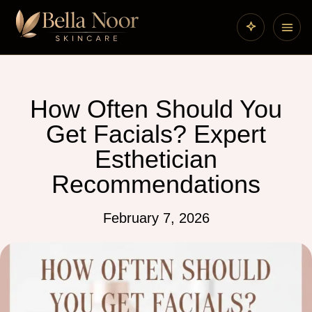
How Often Should You
Get Facials? Expert
Esthetician
Recommendations
February 7, 2026