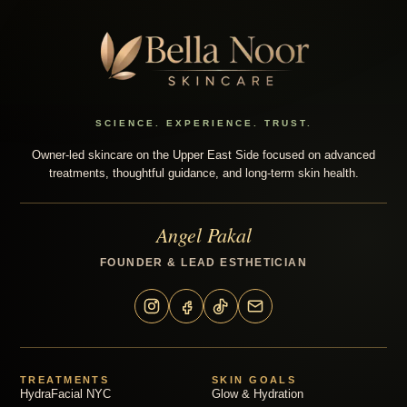
SCIENCE. EXPERIENCE. TRUST.
Owner-led skincare on the Upper East Side focused on advanced
treatments, thoughtful guidance, and long-term skin health.
Angel Pakal
FOUNDER & LEAD ESTHETICIAN
TREATMENTS
SKIN GOALS
HydraFacial NYC
Glow & Hydration