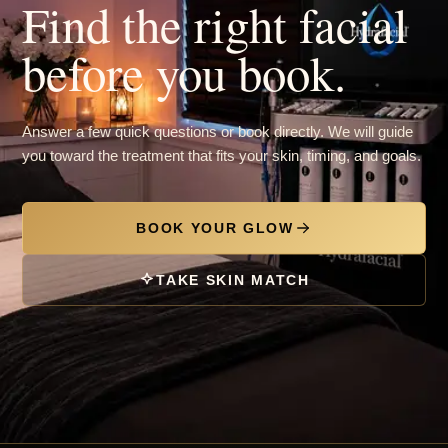
Find the right facial
before you book.
Answer a few quick questions or book directly. We will guide
you toward the treatment that fits your skin, timing, and goals.
BOOK YOUR GLOW
TAKE SKIN MATCH