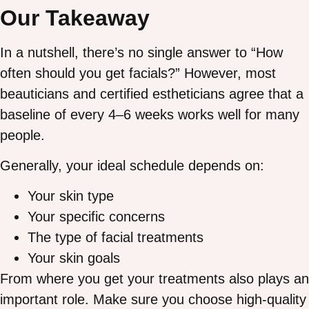
Our Takeaway
In a nutshell, there’s no single answer to “How
often should you get facials?” However, most
beauticians and certified estheticians agree that a
baseline of every 4–6 weeks works well for many
people.
Generally, your ideal schedule depends on:
Your skin type
Your specific concerns
The type of facial treatments
Your skin goals
From where you get your treatments also plays an
important role. Make sure you choose high-quality