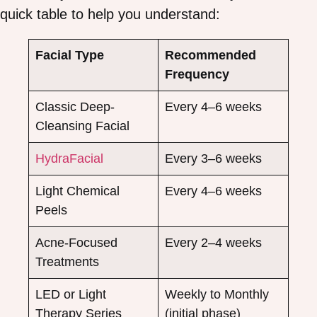
quick table to help you understand:
Facial Type
Recommended
Frequency
Classic Deep-
Every 4–6 weeks
Cleansing Facial
HydraFacial
Every 3–6 weeks
Light Chemical
Every 4–6 weeks
Peels
Acne-Focused
Every 2–4 weeks
Treatments
LED or Light
Weekly to Monthly
Therapy Series
(initial phase)