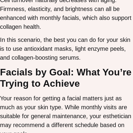
Cell turnover naturally decreases with aging.
Firmness, elasticity, and brightness can all be
enhanced with monthly facials, which also support
collagen health.
In this scenario, the best you can do for your skin
is to use antioxidant masks, light enzyme peels,
and collagen-boosting serums.
Facials by Goal: What You’re
Trying to Achieve
Your reason for getting a facial matters just as
much as your skin type. While monthly visits are
suitable for general maintenance, your esthetician
may recommend a different schedule based on