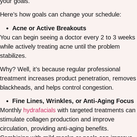
your goals.
Here’s how goals can change your schedule:
Acne or Active Breakouts
You can begin seeing a doctor every 2 to 3 weeks
while actively treating acne until the problem
stabilizes.
Why? Well, it’s because regular professional
treatment increases product penetration, removes
blackheads, and helps control congestion.
Fine Lines, Wrinkles, or Anti-Aging Focus
Monthly
hydrafacials
with targeted treatments can
stimulate collagen production and improve
circulation, providing anti-aging benefits.