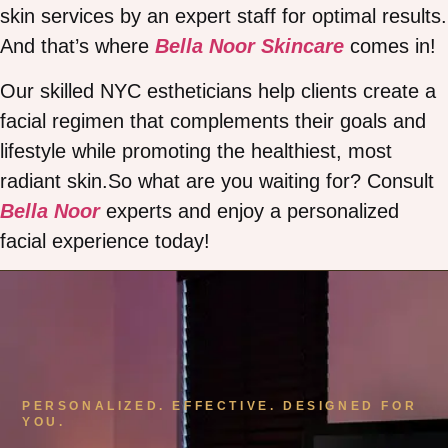
skin services by an expert staff for optimal results.
And that’s where
Bella Noor Skincare
comes in!
Our skilled NYC estheticians help clients create a
facial regimen that complements their goals and
lifestyle while promoting the healthiest, most
radiant skin.So what are you waiting for? Consult
Bella Noor
experts and enjoy a personalized
facial experience today!
PERSONALIZED. EFFECTIVE. DESIGNED FOR
YOU.