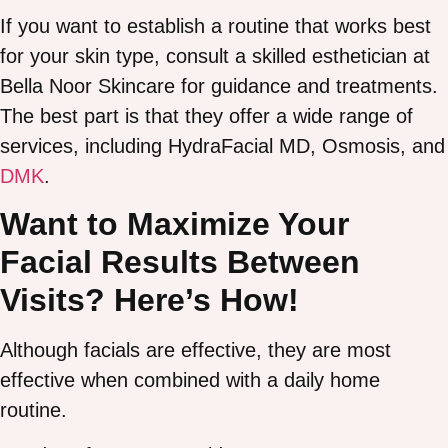
If you want to establish a routine that works best
for your skin type, consult a skilled esthetician at
Bella Noor Skincare for guidance and treatments.
The best part is that they offer a wide range of
services, including HydraFacial MD, Osmosis, and
DMK
.
Want to Maximize Your
Facial Results Between
Visits? Here’s How!
Although facials are effective, they are most
effective when combined with a daily home
routine.