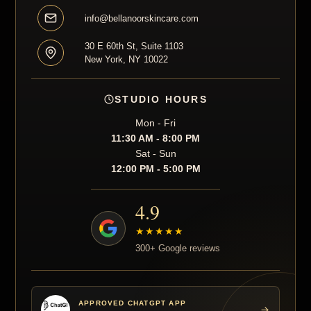
info@bellanoorskincare.com
30 E 60th St, Suite 1103
New York, NY 10022
STUDIO HOURS
Mon - Fri
11:30 AM - 8:00 PM
Sat - Sun
12:00 PM - 5:00 PM
4.9
★★★★★
300+ Google reviews
APPROVED CHATGPT APP