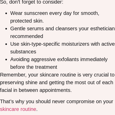
So, don’t forget to consider:
Wear sunscreen every day for smooth,
protected skin.
Gentle serums and cleansers your esthetician
recommended
Use skin-type-specific moisturizers with active
substances
Avoiding aggressive exfoliants immediately
before the treatment
Remember, your skincare routine is very crucial to
preserving shine and getting the most out of each
facial in between appointments.
That’s why you should never compromise on your
skincare routine
.