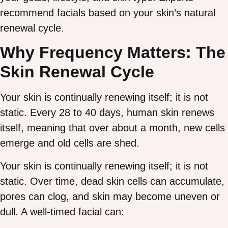
recommend facials based on your skin’s natural
renewal cycle.
Why Frequency Matters: The
Skin Renewal Cycle
Your skin is continually renewing itself; it is not
static. Every 28 to 40 days, human skin renews
itself, meaning that over about a month, new cells
emerge and old cells are shed.
Your skin is continually renewing itself; it is not
static. Over time, dead skin cells can accumulate,
pores can clog, and skin may become uneven or
dull. A well-timed facial can: