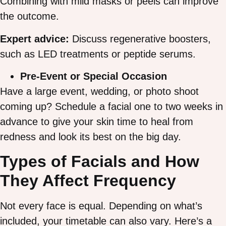
Combining with mild masks or peels can improve
the outcome.
Expert advice:
Discuss regenerative boosters,
such as LED treatments or peptide serums.
Pre-Event or Special Occasion
Have a large event, wedding, or photo shoot
coming up? Schedule a facial one to two weeks in
advance to give your skin time to heal from
redness and look its best on the big day.
Types of Facials and How
They Affect Frequency
Not every face is equal. Depending on what’s
included, your timetable can also vary. Here’s a