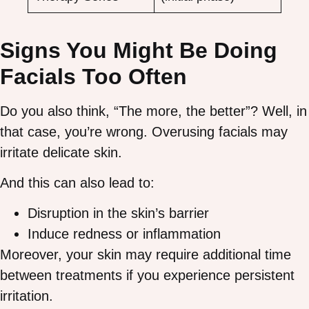
Signs You Might Be Doing
Facials Too Often
Do you also think, “The more, the better”? Well, in
that case, you’re wrong. Overusing facials may
irritate delicate skin.
And this can also lead to:
Disruption in the skin’s barrier
Induce redness or inflammation
Moreover, your skin may require additional time
between treatments if you experience persistent
irritation.