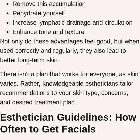
Remove this accumulation
Rehydrate yourself.
Increase lymphatic drainage and circulation
Enhance tone and texture
Not only do these advantages feel good, but when
used correctly and regularly, they also lead to
better long-term skin.
There isn’t a plan that works for everyone, as skin
varies. Rather, knowledgeable estheticians tailor
recommendations to your skin type, concerns,
and desired treatment plan.
Esthetician Guidelines: How
Often to Get Facials