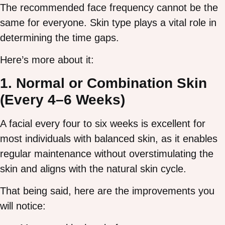
The recommended face frequency cannot be the
same for everyone. Skin type plays a vital role in
determining the time gaps.
Here’s more about it:
1. Normal or Combination Skin
(Every 4–6 Weeks)
A facial every four to six weeks is excellent for
most individuals with balanced skin, as it enables
regular maintenance without overstimulating the
skin and aligns with the natural skin cycle.
That being said, here are the improvements you
will notice: