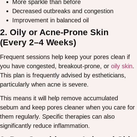
More sparkle than before
Decreased outbreaks and congestion
Improvement in balanced oil
2. Oily or Acne-Prone Skin
(Every 2–4 Weeks)
Frequent sessions help keep your pores clean if
you have congested, breakout-prone, or
oily skin
.
This plan is frequently advised by estheticians,
particularly when acne is severe.
This means it will help remove accumulated
sebum and keep pores cleaner when you care for
them regularly. Specific therapies can also
significantly reduce inflammation.