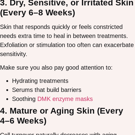
3. Dry, Sensitive, or Irritated Skin
(Every 6–8 Weeks)
Skin that responds quickly or feels constricted
needs extra time to heal in between treatments.
Exfoliation or stimulation too often can exacerbate
sensitivity.
Make sure you also pay good attention to:
Hydrating treatments
Serums that build barriers
Soothing
DMK enzyme masks
4. Mature or Aging Skin (Every
4–6 Weeks)