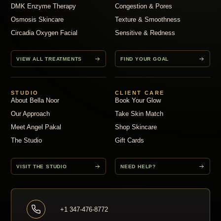
DMK Enzyme Therapy
Congestion & Pores
Osmosis Skincare
Texture & Smoothness
Circadia Oxygen Facial
Sensitive & Redness
VIEW ALL TREATMENTS
FIND YOUR GOAL
STUDIO
CLIENT CARE
About Bella Noor
Book Your Glow
Our Approach
Take Skin Match
Meet Angel Pakal
Shop Skincare
The Studio
Gift Cards
VISIT THE STUDIO
NEED HELP?
+1 347-476-8772