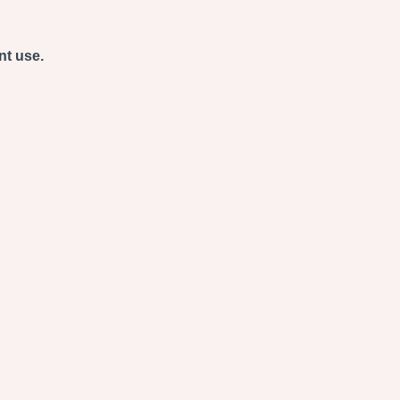
nt use.