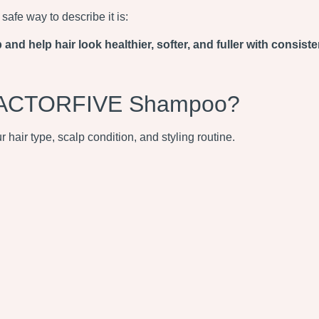
afe way to describe it is:
 help hair look healthier, softer, and fuller with consiste
 FACTORFIVE Shampoo?
hair type, scalp condition, and styling routine.