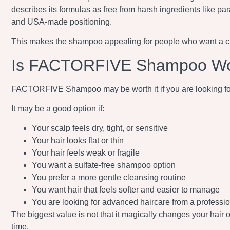
describes its formulas as free from harsh ingredients like par
and USA-made positioning.
This makes the shampoo appealing for people who want a clean
Is FACTORFIVE Shampoo Wor
FACTORFIVE Shampoo may be worth it if you are looking for a 
It may be a good option if:
Your scalp feels dry, tight, or sensitive
Your hair looks flat or thin
Your hair feels weak or fragile
You want a sulfate-free shampoo option
You prefer a more gentle cleansing routine
You want hair that feels softer and easier to manage
You are looking for advanced haircare from a professi
The biggest value is not that it magically changes your hair 
time.