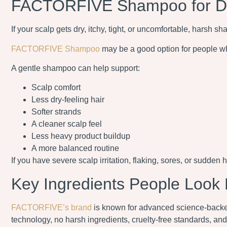
FACTORFIVE Shampoo for Dry
If your scalp gets dry, itchy, tight, or uncomfortable, harsh 
FACTORFIVE Shampoo
may be a good option for people wh
A gentle shampoo can help support:
Scalp comfort
Less dry-feeling hair
Softer strands
A cleaner scalp feel
Less heavy product buildup
A more balanced routine
If you have severe scalp irritation, flaking, sores, or sudden h
Key Ingredients People Look 
FACTORFIVE’s brand
is known for advanced science-backed 
technology, no harsh ingredients, cruelty-free standards, a