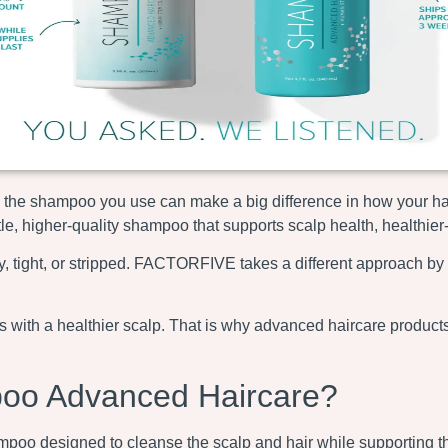
own, the shampoo you use can make a big difference in how your ha
, higher-quality shampoo that supports scalp health, healthier-l
, tight, or stripped. FACTORFIVE takes a different approach by 
rts with a healthier scalp. That is why advanced haircare prod
o Advanced Haircare?
 designed to cleanse the scalp and hair while supporting the