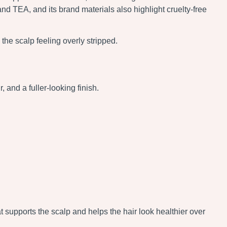
and TEA, and its brand materials also highlight cruelty-free
he scalp feeling overly stripped.
and a fuller-looking finish.
t supports the scalp and helps the hair look healthier over