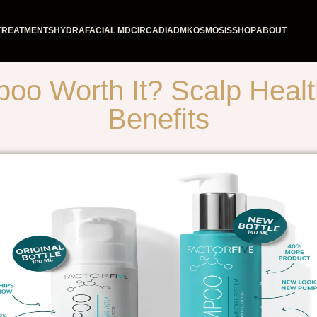
TREATMENTS
HYDRAFACIAL MD
CIRCADIA
DMK
OSMOSIS
SHOP
ABOUT
 Worth It? Scalp Health,
Benefits