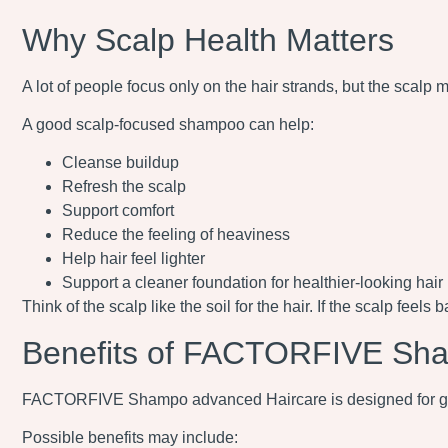
Why Scalp Health Matters
A lot of people focus only on the hair strands, but the scalp ma
A good scalp-focused shampoo can help:
Cleanse buildup
Refresh the scalp
Support comfort
Reduce the feeling of heaviness
Help hair feel lighter
Support a cleaner foundation for healthier-looking hair
Think of the scalp like the soil for the hair. If the scalp feels
Benefits of FACTORFIVE Sh
FACTORFIVE Shampo advanced Haircare is designed for gen
Possible benefits may include: