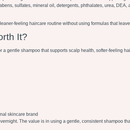
abens, sulfates, mineral oil, detergents, phthalates, urea, DEA, 
er-feeling haircare routine without using formulas that leave t
th It?
gentle shampoo that supports scalp health, softer-feeling hair, 
onal skincare brand
overnight. The value is in using a gentle, consistent shampoo tha