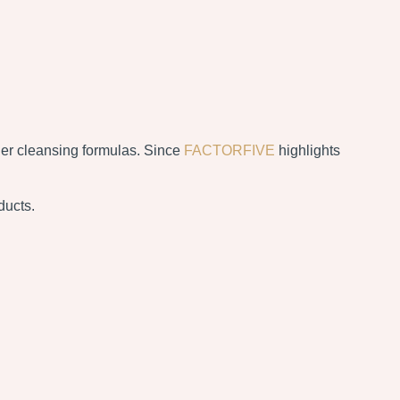
sher cleansing formulas. Since
FACTORFIVE
highlights
ducts.