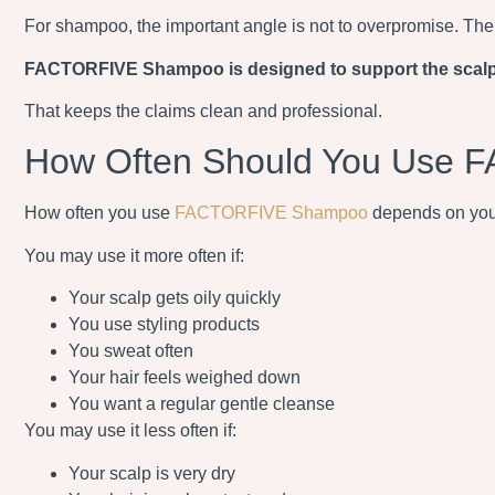
For shampoo, the important angle is not to overpromise. The s
FACTORFIVE Shampoo is designed to support the scalp and
That keeps the claims clean and professional.
How Often Should You Use
How often you use
FACTORFIVE Shampoo
depends on your 
You may use it more often if:
Your scalp gets oily quickly
You use styling products
You sweat often
Your hair feels weighed down
You want a regular gentle cleanse
You may use it less often if:
Your scalp is very dry