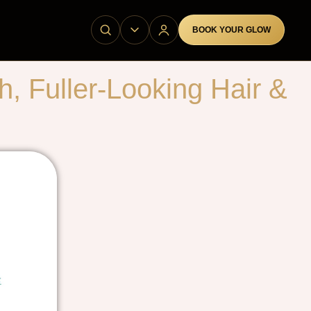
BOOK YOUR GLOW
 Fuller-Looking Hair &