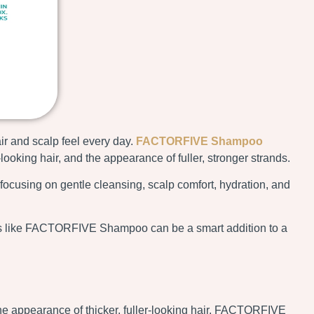
ir and scalp feel every day.
FACTORFIVE Shampoo
ooking hair, and the appearance of fuller, stronger strands.
focusing on gentle cleansing, scalp comfort, hydration, and
ucts like FACTORFIVE Shampoo can be a smart addition to a
 appearance of thicker, fuller-looking hair. FACTORFIVE