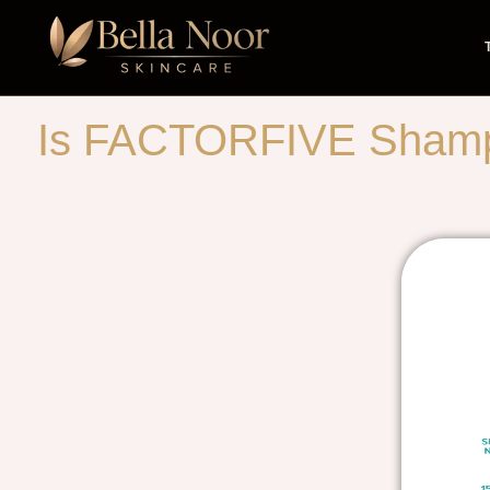
Is FACTORFIVE Shampoo