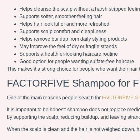
Helps cleanse the scalp without a harsh stripped feeli
Supports softer, smoother-feeling hair
Helps hair look fuller and more refreshed
Supports scalp comfort and cleanliness
Helps remove buildup from daily styling products
May improve the feel of dry or fragile strands
Supports a healthier-looking haircare routine
Good option for people wanting sulfate-free haircare
This makes it a strong choice for people who want their hair t
FACTORFIVE Shampoo for Ful
One of the main reasons people search for
FACTORFIVE S
It is important to be honest: shampoo does not replace medica
by supporting the scalp, reducing buildup, and leaving strand
When the scalp is clean and the hair is not weighed down, ha