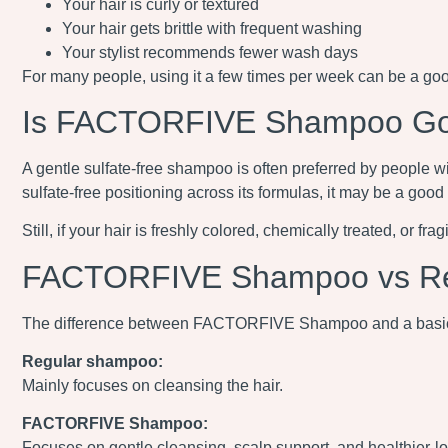
Your hair is curly or textured
Your hair gets brittle with frequent washing
Your stylist recommends fewer wash days
For many people, using it a few times per week can be a good
Is FACTORFIVE Shampoo Good
A gentle sulfate-free shampoo is often preferred by people w
sulfate-free positioning across its formulas, it may be a good
Still, if your hair is freshly colored, chemically treated, or f
FACTORFIVE Shampoo vs R
The difference between FACTORFIVE Shampoo and a basic
Regular shampoo:
Mainly focuses on cleansing the hair.
FACTORFIVE Shampoo:
Focuses on gentle cleansing, scalp support, and healthier-l