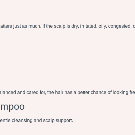
tters just as much. If the scalp is dry, irritated, oily, congested,
 balanced and cared for, the hair has a better chance of looking fre
ampoo
tle cleansing and scalp support.