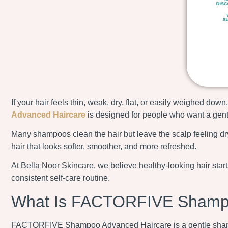
If your hair feels thin, weak, dry, flat, or easily weighed d
Advanced Haircare
is designed for people who want a gentle
Many shampoos clean the hair but leave the scalp feeling dry
hair that looks softer, smoother, and more refreshed.
At Bella Noor Skincare, we believe healthy-looking hair sta
consistent self-care routine.
What Is FACTORFIVE Shampo
FACTORFIVE Shampoo Advanced Haircare is a gentle shampoo