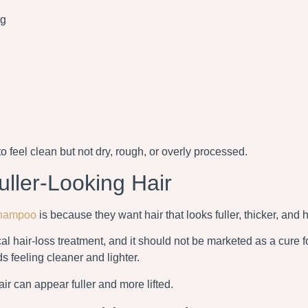
ng
o feel clean but not dry, rough, or overly processed.
ler-Looking Hair
hampoo
is because they want hair that looks fuller, thicker, and h
l hair-loss treatment, and it should not be marketed as a cure fo
s feeling cleaner and lighter.
ir can appear fuller and more lifted.