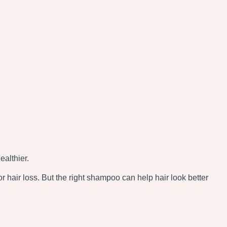
ealthier.
r hair loss. But the right shampoo can help hair look better