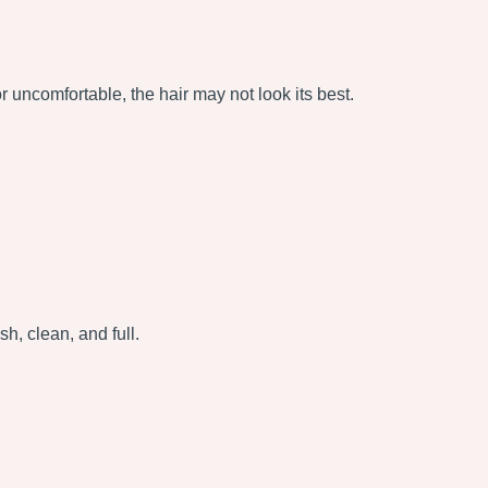
 or uncomfortable, the hair may not look its best.
sh, clean, and full.