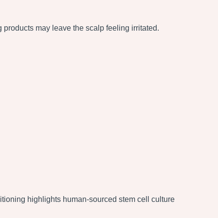
 products may leave the scalp feeling irritated.
tioning highlights human-sourced stem cell culture