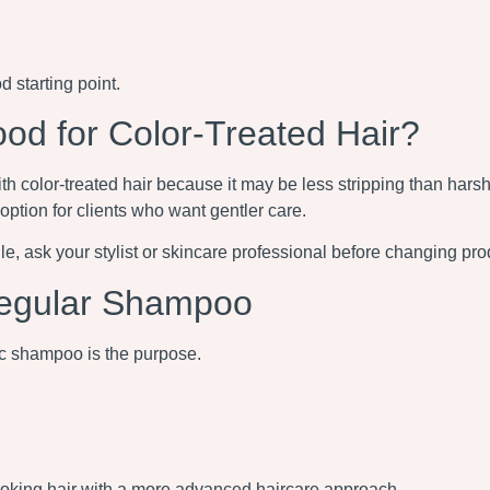
 starting point.
 for Color-Treated Hair?
ith color-treated hair because it may be less stripping than har
 option for clients who want gentler care.
ragile, ask your stylist or skincare professional before changing pro
egular Shampoo
 shampoo is the purpose.
ooking hair with a more advanced haircare approach.