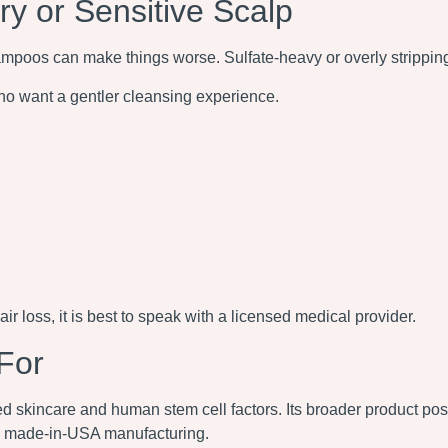
 or Sensitive Scalp
shampoos can make things worse. Sulfate-heavy or overly stripping
o want a gentler cleansing experience.
air loss, it is best to speak with a licensed medical provider.
For
skincare and human stem cell factors. Its broader product posi
nd made-in-USA manufacturing.