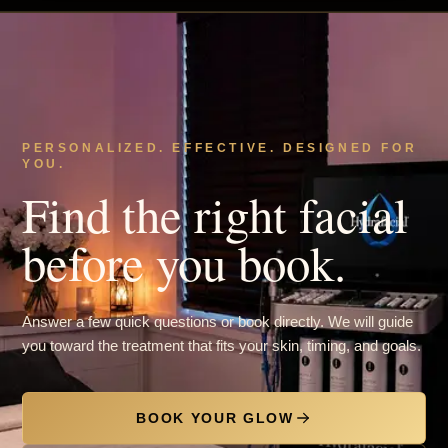
PERSONALIZED. EFFECTIVE. DESIGNED FOR
YOU.
Find the right facial
before you book.
Answer a few quick questions or book directly. We will guide
you toward the treatment that fits your skin, timing, and goals.
BOOK YOUR GLOW