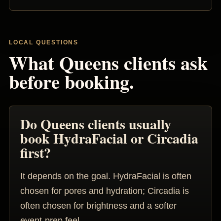
LOCAL QUESTIONS
What Queens clients ask
before booking.
Do Queens clients usually
book HydraFacial or Circadia
first?
It depends on the goal. HydraFacial is often
chosen for pores and hydration; Circadia is
often chosen for brightness and a softer
event-prep feel.