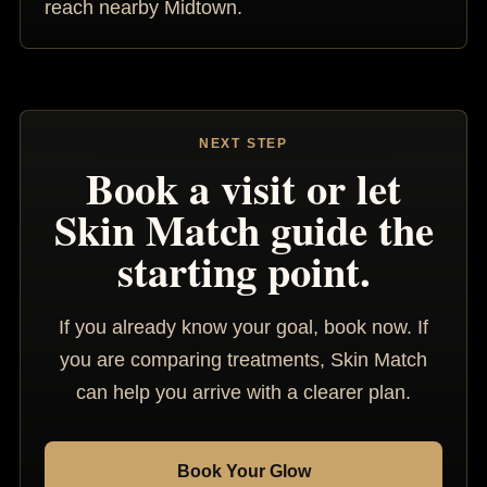
reach nearby Midtown.
NEXT STEP
Book a visit or let
Skin Match guide the
starting point.
If you already know your goal, book now. If
you are comparing treatments, Skin Match
can help you arrive with a clearer plan.
Book Your Glow