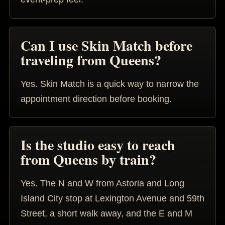
Can I use Skin Match before
traveling from Queens?
Yes. Skin Match is a quick way to narrow the
appointment direction before booking.
Is the studio easy to reach
from Queens by train?
Yes. The N and W from Astoria and Long
Island City stop at Lexington Avenue and 59th
Street, a short walk away, and the E and M