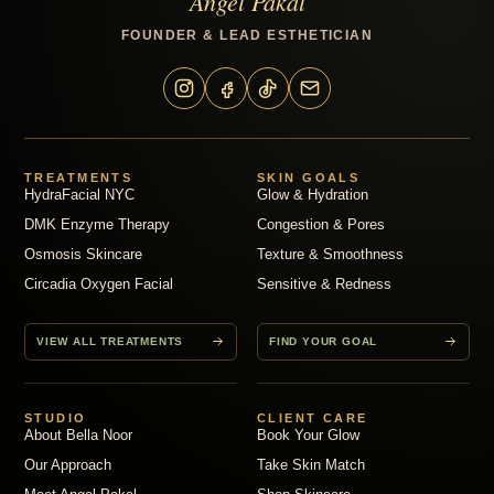
Angel Pakal
FOUNDER & LEAD ESTHETICIAN
TREATMENTS
SKIN GOALS
HydraFacial NYC
Glow & Hydration
DMK Enzyme Therapy
Congestion & Pores
Osmosis Skincare
Texture & Smoothness
Circadia Oxygen Facial
Sensitive & Redness
VIEW ALL TREATMENTS
FIND YOUR GOAL
STUDIO
CLIENT CARE
About Bella Noor
Book Your Glow
Our Approach
Take Skin Match