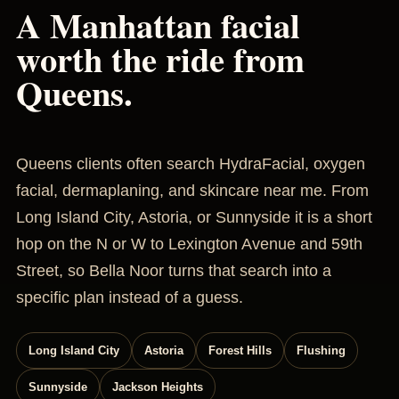
A Manhattan facial
worth the ride from
Queens.
Queens clients often search HydraFacial, oxygen
facial, dermaplaning, and skincare near me. From
Long Island City, Astoria, or Sunnyside it is a short
hop on the N or W to Lexington Avenue and 59th
Street, so Bella Noor turns that search into a
specific plan instead of a guess.
Long Island City
Astoria
Forest Hills
Flushing
Sunnyside
Jackson Heights