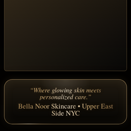
“Where glowing skin meets
personalized care.”
Bella Noor Skincare • Upper East
Side NYC