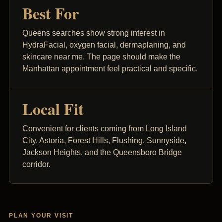
Best For
Queens searches show strong interest in
HydraFacial, oxygen facial, dermaplaning, and
skincare near me. The page should make the
Manhattan appointment feel practical and specific.
Local Fit
Convenient for clients coming from Long Island
City, Astoria, Forest Hills, Flushing, Sunnyside,
Jackson Heights, and the Queensboro Bridge
corridor.
PLAN YOUR VISIT