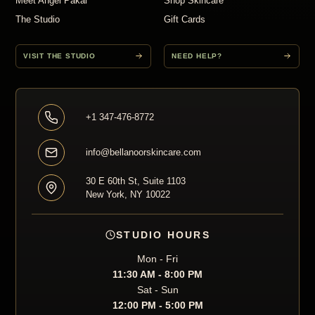
Meet Angel Pakal
Shop Skincare
The Studio
Gift Cards
VISIT THE STUDIO
NEED HELP?
+1 347-476-8772
info@bellanoorskincare.com
30 E 60th St, Suite 1103
New York, NY 10022
STUDIO HOURS
Mon - Fri
11:30 AM - 8:00 PM
Sat - Sun
12:00 PM - 5:00 PM