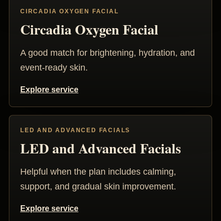
CIRCADIA OXYGEN FACIAL
Circadia Oxygen Facial
A good match for brightening, hydration, and
event-ready skin.
Explore service
LED AND ADVANCED FACIALS
LED and Advanced Facials
Helpful when the plan includes calming,
support, and gradual skin improvement.
Explore service