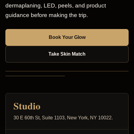
dermaplaning, LED, peels, and product
guidance before making the trip.
Book Your Glow
Take Skin Match
Studio
30 E 60th St, Suite 1103, New York, NY 10022.