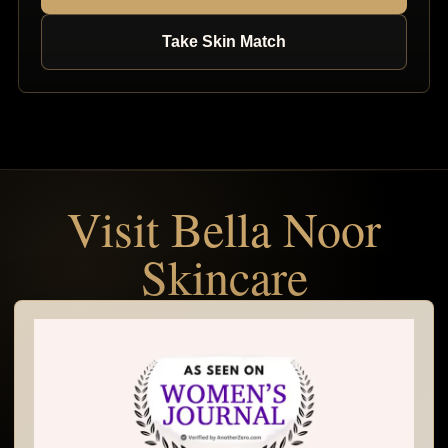
Take Skin Match
Visit Bella Noor
Skincare