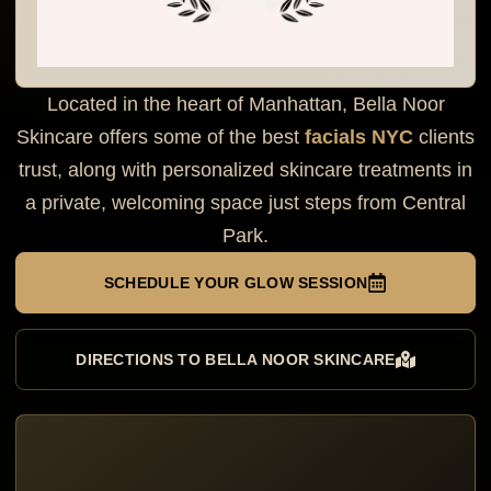
Located in the heart of Manhattan, Bella Noor
Skincare offers some of the best
facials NYC
clients
trust, along with personalized skincare treatments in
a private, welcoming space just steps from Central
Park.
SCHEDULE YOUR GLOW SESSION
DIRECTIONS TO BELLA NOOR SKINCARE