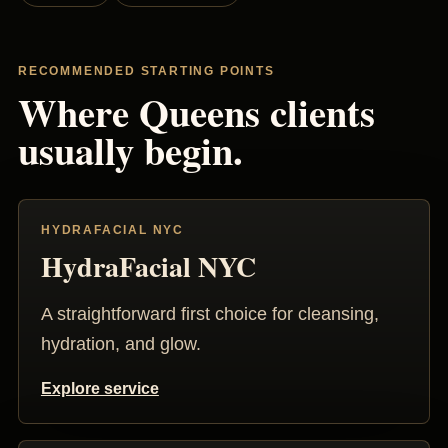
RECOMMENDED STARTING POINTS
Where Queens clients
usually begin.
HYDRAFACIAL NYC
HydraFacial NYC
A straightforward first choice for cleansing,
hydration, and glow.
Explore service