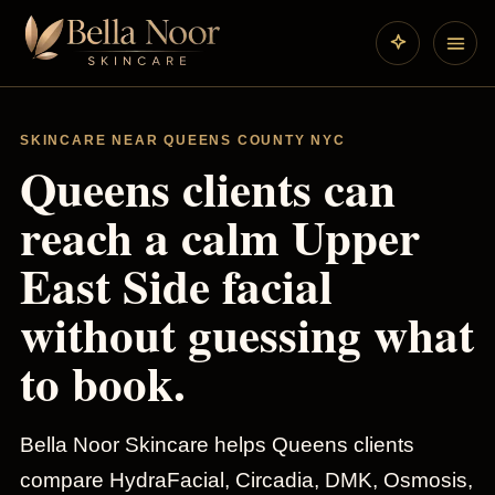
SKINCARE NEAR QUEENS COUNTY NYC
Queens clients can
reach a calm Upper
East Side facial
without guessing what
to book.
Bella Noor Skincare helps Queens clients
compare HydraFacial, Circadia, DMK, Osmosis,