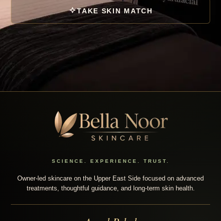
TAKE SKIN MATCH
SCIENCE. EXPERIENCE. TRUST.
Owner-led skincare on the Upper East Side focused on advanced
treatments, thoughtful guidance, and long-term skin health.