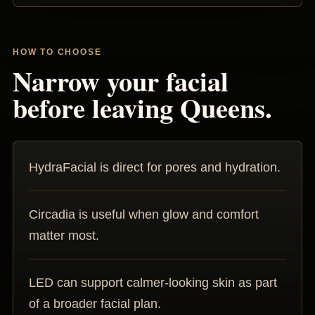
HOW TO CHOOSE
Narrow your facial
before leaving Queens.
HydraFacial is direct for pores and hydration.
Circadia is useful when glow and comfort
matter most.
LED can support calmer-looking skin as part
of a broader facial plan.